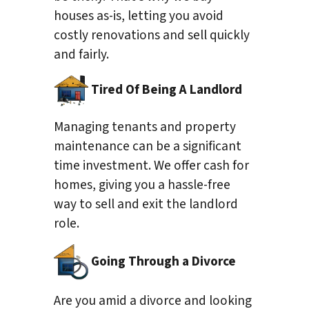
houses as-is, letting you avoid
costly renovations and sell quickly
and fairly.
Tired Of Being A Landlord
Managing tenants and property
maintenance can be a significant
time investment. We offer cash for
homes, giving you a hassle-free
way to sell and exit the landlord
role.
Going Through a Divorce
Are you amid a divorce and looking