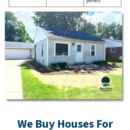
perfect
We Buy Houses For