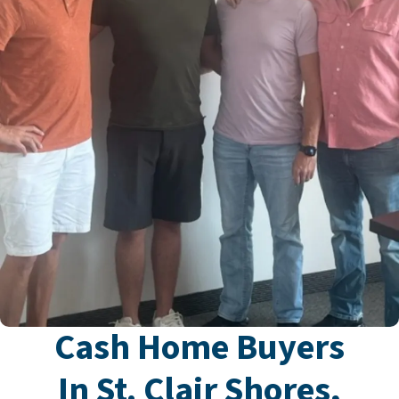
Cash Home Buyers
In St. Clair Shores,