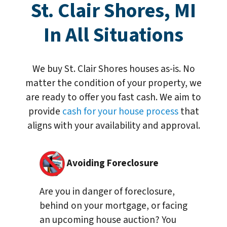
St. Clair Shores, MI
In All Situations
We buy St. Clair Shores houses as-is. No
matter the condition of your property, we
are ready to offer you fast cash. We aim to
provide
cash for your house process
that
aligns with your availability and approval.
Avoiding Foreclosure
Are you in danger of foreclosure,
behind on your mortgage, or facing
an upcoming house auction? You