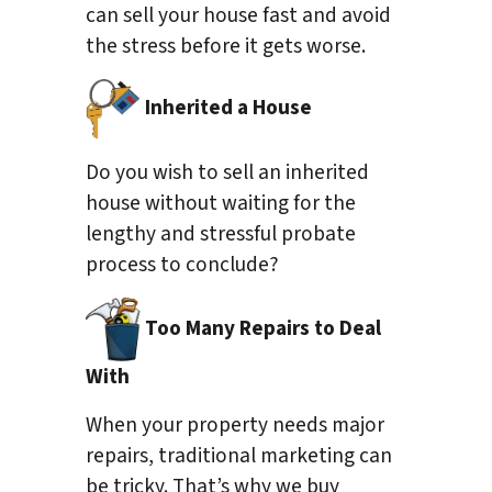
can sell your house fast and avoid
the stress before it gets worse.
Inherited a House
Do you wish to sell an inherited
house without waiting for the
lengthy and stressful probate
process to conclude?
Too Many Repairs to Deal
With
When your property needs major
repairs, traditional marketing can
be tricky. That’s why we buy