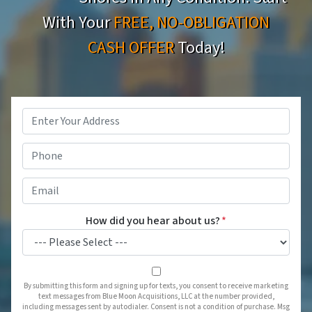
With Your
FREE, NO-OBLIGATION
CASH OFFER
Today!
Property
Address
*
Phone
*
Email
*
How did you hear about us?
*
By submitting this form and signing up for texts, you consent to receive marketing
text messages from Blue Moon Acquisitions, LLC at the number provided,
including messages sent by autodialer. Consent is not a condition of purchase. Msg