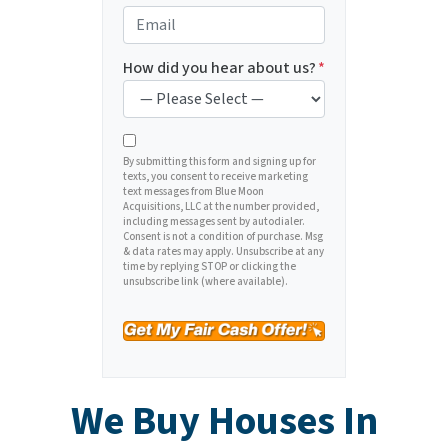
e
o
E
r
n
m
t
e
a
How did you hear about us?
*
y
*
i
A
l
d
*
d
By submitting this form and signing up for
texts, you consent to receive marketing
r
text messages from Blue Moon
e
Acquisitions, LLC at the number provided,
including messages sent by autodialer.
s
Consent is not a condition of purchase. Msg
s
& data rates may apply. Unsubscribe at any
time by replying STOP or clicking the
*
unsubscribe link (where available).
We Buy Houses In