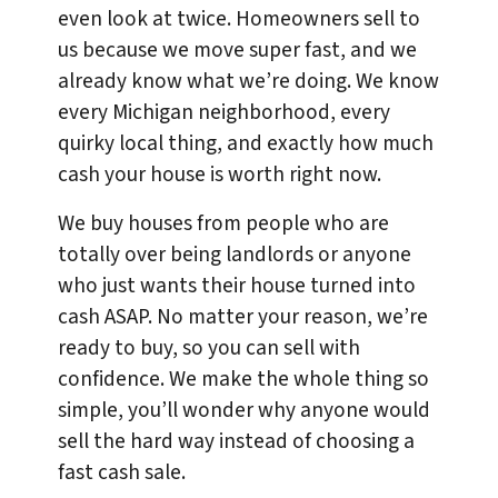
even look at twice. Homeowners sell to
us because we move super fast, and we
already know what we’re doing. We know
every Michigan neighborhood, every
quirky local thing, and exactly how much
cash your house is worth right now.
We buy houses from people who are
totally over being landlords or anyone
who just wants their house turned into
cash ASAP. No matter your reason, we’re
ready to buy, so you can sell with
confidence. We make the whole thing so
simple, you’ll wonder why anyone would
sell the hard way instead of choosing a
fast cash sale.