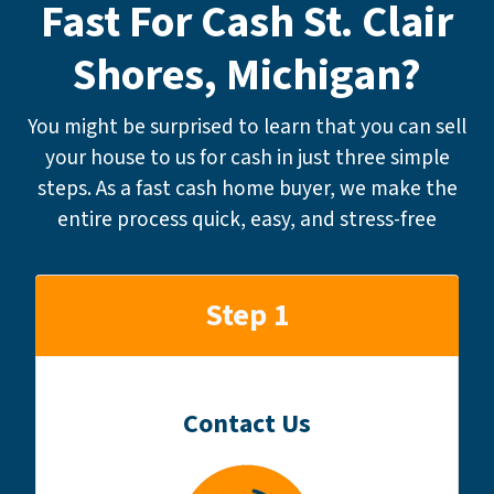
Fast For Cash St. Clair
Shores, Michigan?
You might be surprised to learn that you can sell
your house to us for cash in just three simple
steps. As a fast cash home buyer, we make the
entire process quick, easy, and stress-free
Step 1
Contact Us