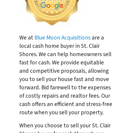
We at
Blue Moon Acquisitions
are a
local cash home buyer in St. Clair
Shores. We can help homeowners sell
fast for cash. We provide equitable
and competitive proposals, allowing
you to sell your house fast and move
forward. Bid farewell to the expenses
of costly repairs and realtor fees. Our
cash offers an efficient and stress-free
route when you sell your property.
When you choose to sell your St. Clair