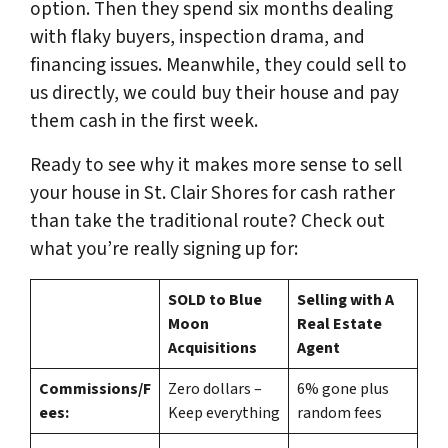
option. Then they spend six months dealing
with flaky buyers, inspection drama, and
financing issues. Meanwhile, they could sell to
us directly, we could buy their house and pay
them cash in the first week.
Ready to see why it makes more sense to sell
your house in St. Clair Shores for cash rather
than take the traditional route? Check out
what you’re really signing up for:
SOLD to Blue
Selling with A
Moon
Real Estate
Acquisitions
Agent
Commissions/F
Zero dollars –
6% gone plus
ees:
Keep everything
random fees