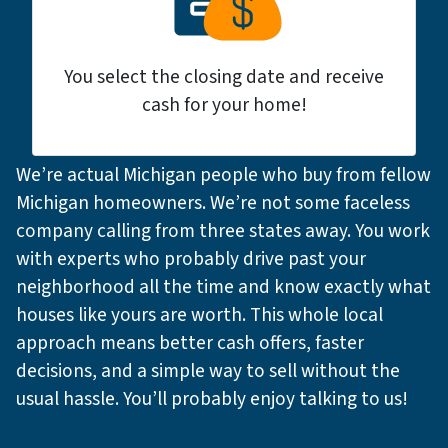
You select the closing date and receive
cash for your home!
We’re actual Michigan people who buy from fellow
Michigan homeowners. We’re not some faceless
company calling from three states away. You work
with experts who probably drive past your
neighborhood all the time and know exactly what
houses like yours are worth. This whole local
approach means better cash offers, faster
decisions, and a simple way to sell without the
usual hassle. You’ll probably enjoy talking to us!