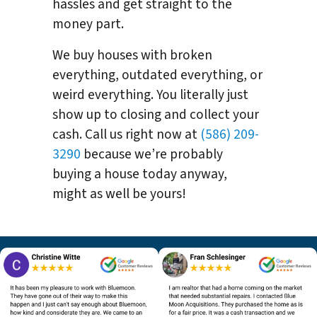
hassles and get straight to the
money part.
We buy houses with broken
everything, outdated everything, or
weird everything. You literally just
show up to closing and collect your
cash. Call us right now at
(586) 209-
3290
because we’re probably
buying a house today anyway,
might as well be yours!