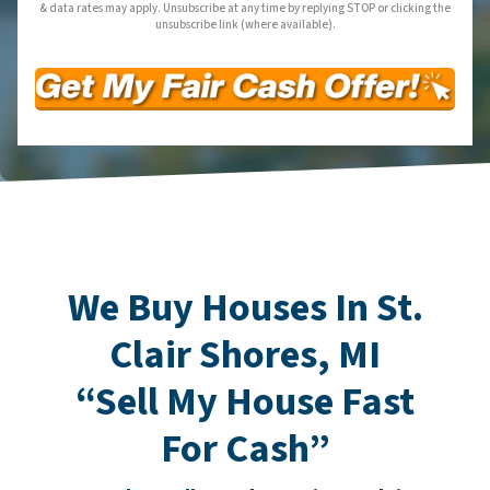
& data rates may apply. Unsubscribe at any time by replying STOP or clicking the
unsubscribe link (where available).
We Buy Houses In St.
Clair Shores, MI
“Sell My House Fast
For Cash”