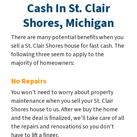
Cash In St. Clair
Shores, Michigan
There are many potential benefits when you
sell a St. Clair Shores house for fast cash. The
following three seem to apply to the
majority of homeowners:
No Repairs
You won’t need to worry about property
maintenance when you sell your St. Clair
Shores house to us. After we buy the home
and the deal is finalized, we’ll take care of all
the repairs and renovations so you don’t
have to lift a finger.