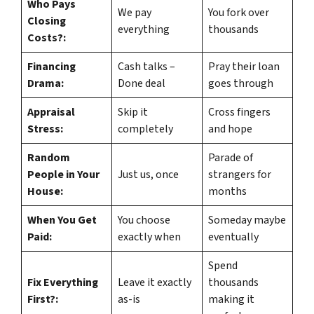
Who Pays
We pay
You fork over
Closing
everything
thousands
Costs?:
Financing
Cash talks –
Pray their loan
Drama:
Done deal
goes through
Appraisal
Skip it
Cross fingers
Stress:
completely
and hope
Random
Parade of
People in Your
Just us, once
strangers for
House:
months
When You Get
You choose
Someday maybe
Paid:
exactly when
eventually
Spend
Fix Everything
Leave it exactly
thousands
First?:
as-is
making it