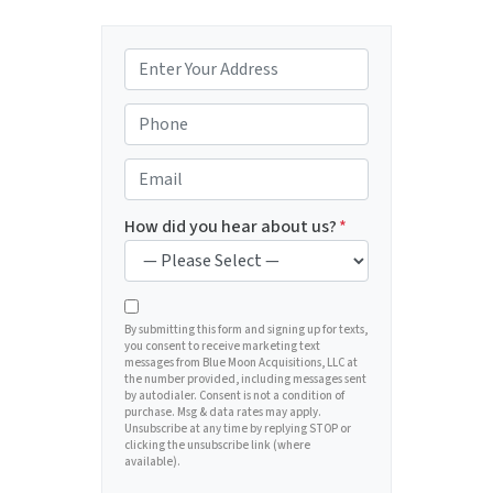
P
r
o
P
p
h
e
o
E
r
n
m
t
e
a
How did you hear about us?
*
y
*
i
A
l
d
*
d
By submitting this form and signing up for texts,
you consent to receive marketing text
r
messages from Blue Moon Acquisitions, LLC at
e
the number provided, including messages sent
by autodialer. Consent is not a condition of
s
purchase. Msg & data rates may apply.
s
Unsubscribe at any time by replying STOP or
clicking the unsubscribe link (where
*
available).