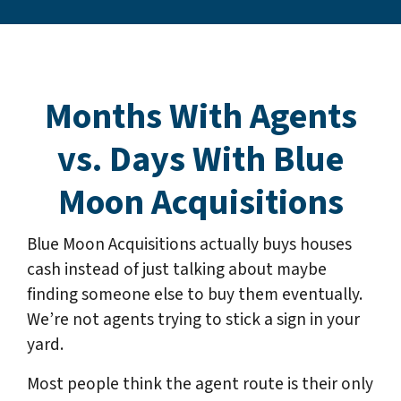
Months With Agents
vs. Days With Blue
Moon Acquisitions
Blue Moon Acquisitions actually buys houses
cash instead of just talking about maybe
finding someone else to buy them eventually.
We’re not agents trying to stick a sign in your
yard.
Most people think the agent route is their only