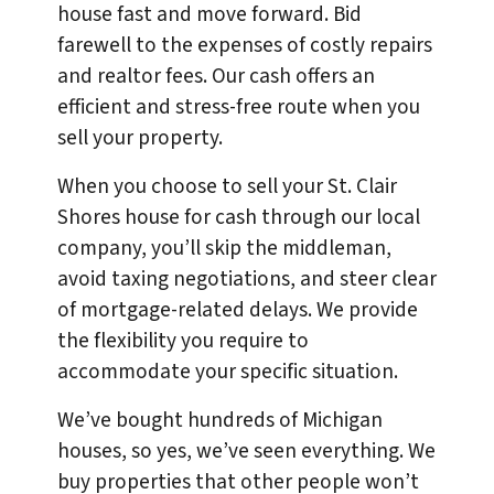
house fast and move forward. Bid
farewell to the expenses of costly repairs
and realtor fees. Our cash offers an
efficient and stress-free route when you
sell your property.
When you choose to sell your St. Clair
Shores house for cash through our local
company, you’ll skip the middleman,
avoid taxing negotiations, and steer clear
of mortgage-related delays. We provide
the flexibility you require to
accommodate your specific situation.
We’ve bought hundreds of Michigan
houses, so yes, we’ve seen everything. We
buy properties that other people won’t