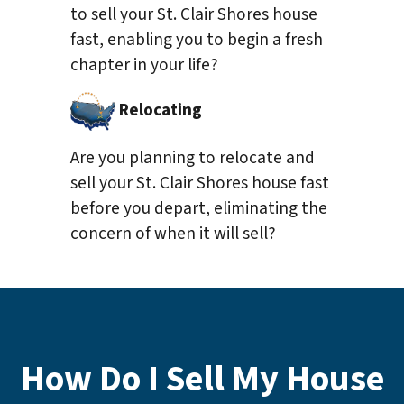
to sell your St. Clair Shores house
fast, enabling you to begin a fresh
chapter in your life?
Relocating
Are you planning to relocate and
sell your St. Clair Shores house fast
before you depart, eliminating the
concern of when it will sell?
How Do I Sell My House