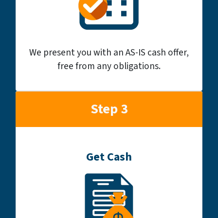
We present you with an AS-IS cash offer,
free from any obligations.
Step 3
Get Cash