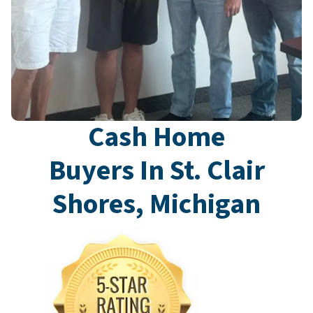
Cash Home
Buyers In St. Clair
Shores, Michigan