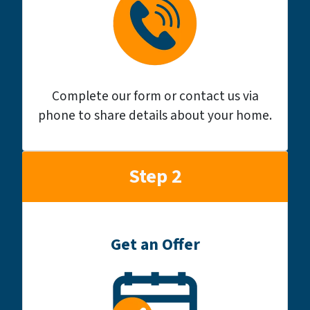
Complete our form or contact us via
phone to share details about your home.
Step 2
Get an Offer