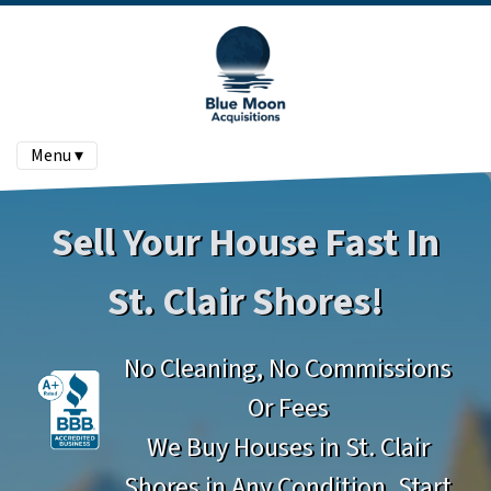
Menu ▾
Sell Your House Fast In
St. Clair Shores!
No Cleaning, No Commissions
Or Fees
We Buy Houses in St. Clair
Shores in Any Condition. Start