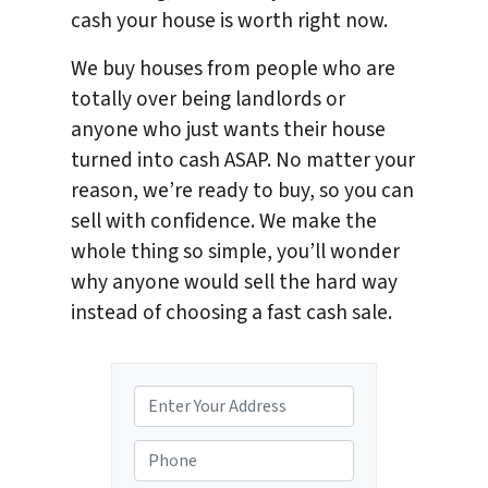
cash your house is worth right now.
We buy houses from people who are
totally over being landlords or
anyone who just wants their house
turned into cash ASAP. No matter your
reason, we’re ready to buy, so you can
sell with confidence. We make the
whole thing so simple, you’ll wonder
why anyone would sell the hard way
instead of choosing a fast cash sale.
P
r
o
P
p
h