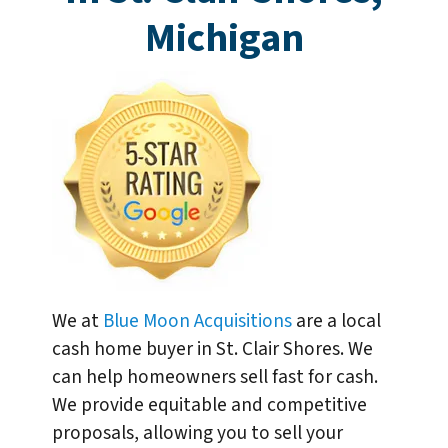
Michigan
We at
Blue Moon Acquisitions
are a local
cash home buyer in St. Clair Shores. We
can help homeowners sell fast for cash.
We provide equitable and competitive
proposals, allowing you to sell your