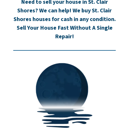
Need to sell your house in St. Clair
Shores? We can help! We buy St. Clair
Shores houses for cash in any condition.
Sell Your House Fast Without A Single
Repair!