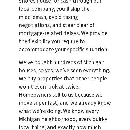
Shores house for cash through our
local company, you’ll skip the
middleman, avoid taxing
negotiations, and steer clear of
mortgage-related delays. We provide
the flexibility you require to
accommodate your specific situation.
We’ve bought hundreds of Michigan
houses, so yes, we’ve seen everything.
We buy properties that other people
won’t even look at twice.
Homeowners sell to us because we
move super fast, and we already know
what we’re doing. We know every
Michigan neighborhood, every quirky
local thing, and exactly how much