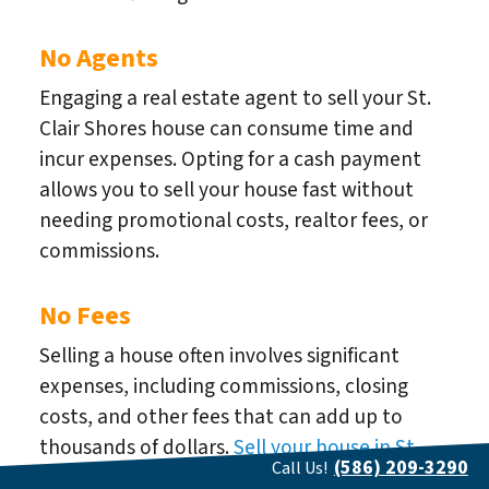
No Agents
Engaging a real estate agent to sell your St.
Clair Shores house can consume time and
incur expenses. Opting for a cash payment
allows you to sell your house fast without
needing promotional costs, realtor fees, or
commissions.
No Fees
Selling a house often involves significant
expenses, including commissions, closing
costs, and other fees that can add up to
thousands of dollars.
Sell your house in St.
(586) 209-3290
Call Us!
Clair Shores
fast for cash, and We can assist