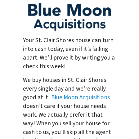
Your St. Clair Shores house can turn
into cash today, even if it’s falling
apart. We’ll prove it by writing you a
check this week!
We buy houses in St. Clair Shores
every single day and we’re really
good at it!
Blue Moon Acquisitions
doesn’t care if your house needs
work. We actually prefer it that
way! When you sell your house for
cash to us, you’ll skip all the agent