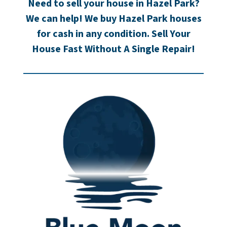
Need to sell your house in Hazel Park?
We can help! We buy Hazel Park houses
for cash in any condition. Sell Your
House Fast Without A Single Repair!