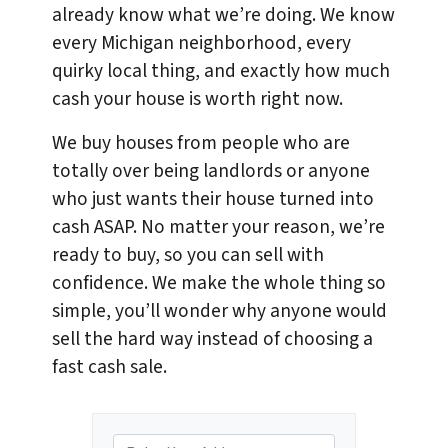
already know what we’re doing. We know
every Michigan neighborhood, every
quirky local thing, and exactly how much
cash your house is worth right now.
We buy houses from people who are
totally over being landlords or anyone
who just wants their house turned into
cash ASAP. No matter your reason, we’re
ready to buy, so you can sell with
confidence. We make the whole thing so
simple, you’ll wonder why anyone would
sell the hard way instead of choosing a
fast cash sale.
P