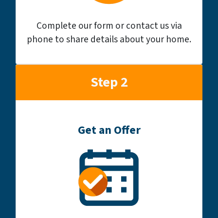
Complete our form or contact us via
phone to share details about your home.
Step 2
Get an Offer