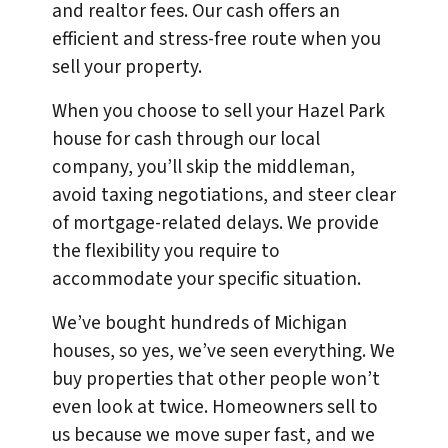
and realtor fees. Our cash offers an
efficient and stress-free route when you
sell your property.
When you choose to sell your Hazel Park
house for cash through our local
company, you’ll skip the middleman,
avoid taxing negotiations, and steer clear
of mortgage-related delays. We provide
the flexibility you require to
accommodate your specific situation.
We’ve bought hundreds of Michigan
houses, so yes, we’ve seen everything. We
buy properties that other people won’t
even look at twice. Homeowners sell to
us because we move super fast, and we