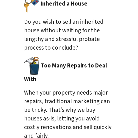
Inherited a House
Do you wish to sell an inherited
house without waiting for the
lengthy and stressful probate
process to conclude?
Too Many Repairs to Deal
With
When your property needs major
repairs, traditional marketing can
be tricky. That’s why we buy
houses as-is, letting you avoid
costly renovations and sell quickly
and fairly.