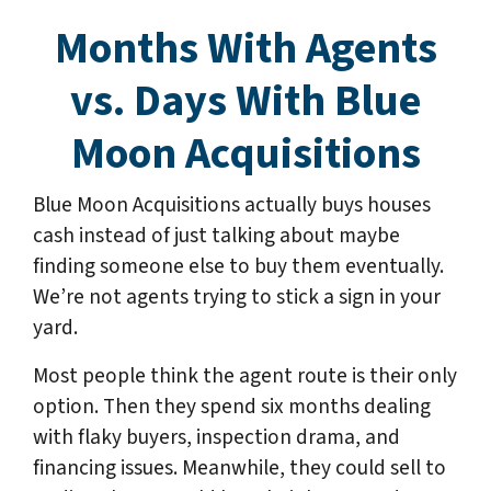
Months With Agents
vs. Days With Blue
Moon Acquisitions
Blue Moon Acquisitions actually buys houses
cash instead of just talking about maybe
finding someone else to buy them eventually.
We’re not agents trying to stick a sign in your
yard.
Most people think the agent route is their only
option. Then they spend six months dealing
with flaky buyers, inspection drama, and
financing issues. Meanwhile, they could sell to