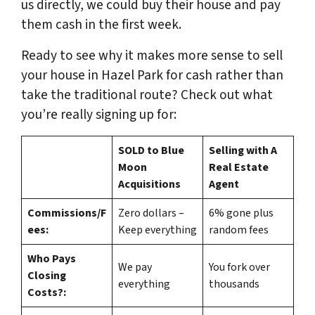
us directly, we could buy their house and pay
them cash in the first week.
Ready to see why it makes more sense to sell
your house in Hazel Park for cash rather than
take the traditional route? Check out what
you’re really signing up for:
SOLD to Blue
Selling with A
Moon
Real Estate
Acquisitions
Agent
Commissions/F
Zero dollars –
6% gone plus
ees:
Keep everything
random fees
Who Pays
We pay
You fork over
Closing
everything
thousands
Costs?: