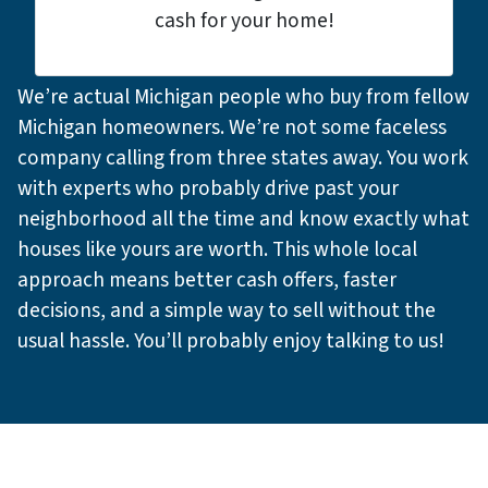
cash for your home!
We’re actual Michigan people who buy from fellow
Michigan homeowners. We’re not some faceless
company calling from three states away. You work
with experts who probably drive past your
neighborhood all the time and know exactly what
houses like yours are worth. This whole local
approach means better cash offers, faster
decisions, and a simple way to sell without the
usual hassle. You’ll probably enjoy talking to us!