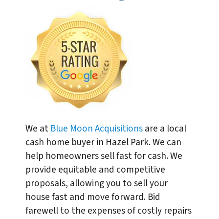
We at
Blue Moon Acquisitions
are a local
cash home buyer in Hazel Park. We can
help homeowners sell fast for cash. We
provide equitable and competitive
proposals, allowing you to sell your
house fast and move forward. Bid
farewell to the expenses of costly repairs