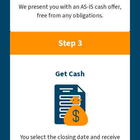
We present you with an AS-IS cash offer,
free from any obligations.
Step 3
Get Cash
You select the closing date and receive