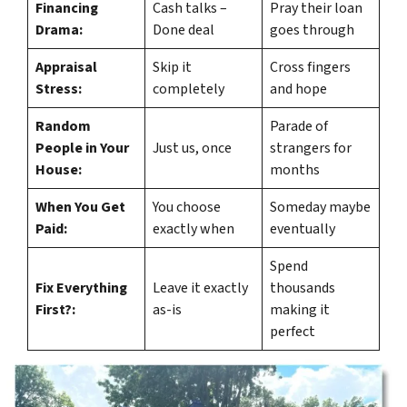
Financing
Cash talks –
Pray their loan
Drama:
Done deal
goes through
Appraisal
Skip it
Cross fingers
Stress:
completely
and hope
Random
Parade of
People in Your
Just us, once
strangers for
House:
months
When You Get
You choose
Someday maybe
Paid:
exactly when
eventually
Spend
Fix Everything
Leave it exactly
thousands
First?:
as-is
making it
perfect