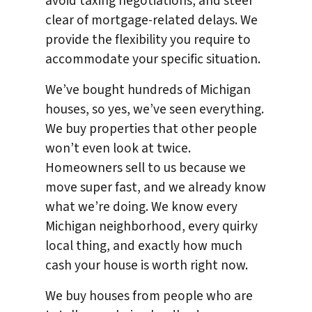
avoid taxing negotiations, and steer
clear of mortgage-related delays. We
provide the flexibility you require to
accommodate your specific situation.
We’ve bought hundreds of Michigan
houses, so yes, we’ve seen everything.
We buy properties that other people
won’t even look at twice.
Homeowners sell to us because we
move super fast, and we already know
what we’re doing. We know every
Michigan neighborhood, every quirky
local thing, and exactly how much
cash your house is worth right now.
We buy houses from people who are