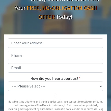
Your
FREE, NO-OBLIGATION CASH
OFFER
Today!
Property
Address
*
Phone
*
Email
*
How did you hear about us?
*
By submitting this form and signing up for texts, you consent to receive marketing
text messages from Blue Moon Acquisitions, LLC at the number provided,
including messages sent by autodialer. Consent is not a condition of purchase. Msg