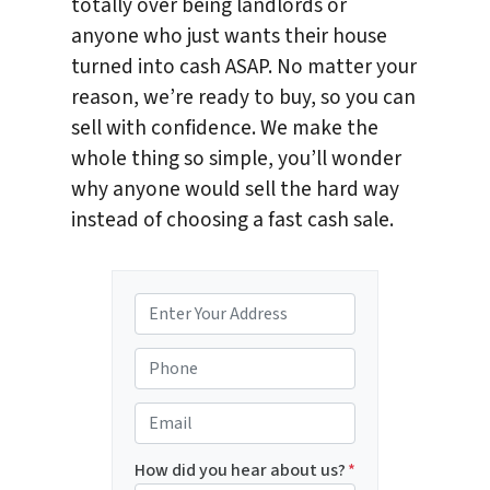
totally over being landlords or
anyone who just wants their house
turned into cash ASAP. No matter your
reason, we’re ready to buy, so you can
sell with confidence. We make the
whole thing so simple, you’ll wonder
why anyone would sell the hard way
instead of choosing a fast cash sale.
P
r
o
P
p
h
e
o
E
r
n
m
t
e
a
How did you hear about us?
*