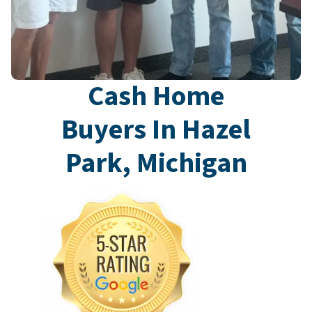
Cash Home
Buyers In Hazel
Park, Michigan