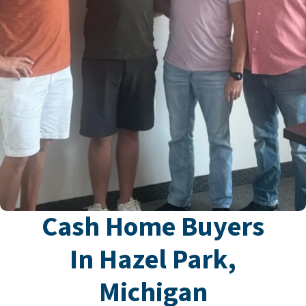
Cash Home Buyers
In Hazel Park,
Michigan