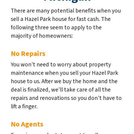
There are many potential benefits when you
sell a Hazel Park house for fast cash. The
following three seem to apply to the
majority of homeowners:
No Repairs
You won’t need to worry about property
maintenance when you sell your Hazel Park
house to us. After we buy the home and the
deal is finalized, we’ll take care of all the
repairs and renovations so you don’t have to
lift a finger.
No Agents