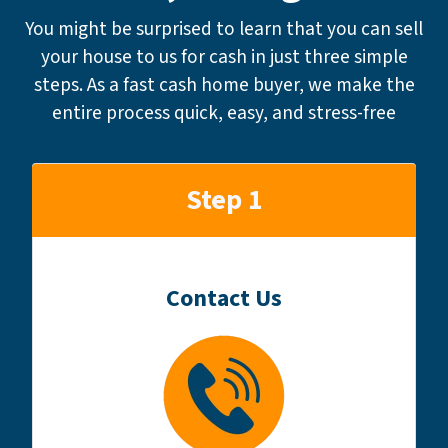
You might be surprised to learn that you can sell
your house to us for cash in just three simple
steps. As a fast cash home buyer, we make the
entire process quick, easy, and stress-free
Step 1
Contact Us