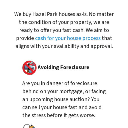
We buy Hazel Park houses as-is. No matter
the condition of your property, we are
ready to offer you fast cash. We aim to
provide
cash for your house process
that
aligns with your availability and approval.
Avoiding Foreclosure
Are you in danger of foreclosure,
behind on your mortgage, or facing
an upcoming house auction? You
can sell your house fast and avoid
the stress before it gets worse.