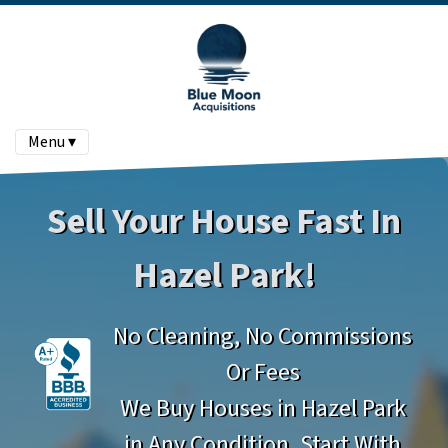
Menu ▾
Sell Your House Fast In
Hazel Park!
No Cleaning, No Commissions
Or Fees
We Buy Houses in Hazel Park
in Any Condition. Start With