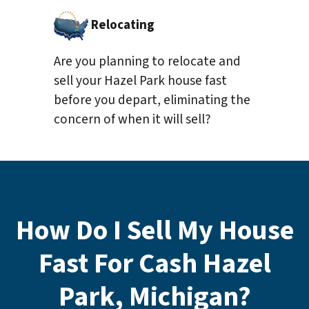
Relocating
Are you planning to relocate and
sell your Hazel Park house fast
before you depart, eliminating the
concern of when it will sell?
How Do I Sell My House
Fast For Cash Hazel
Park, Michigan?