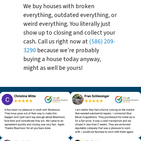
We buy houses with broken
everything, outdated everything, or
weird everything. You literally just
show up to closing and collect your
cash. Call us right now at
(586) 209-
3290
because we’re probably
buying a house today anyway,
might as well be yours!