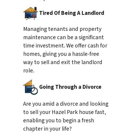
Tired Of Being A Landlord
Managing tenants and property
maintenance can be a significant
time investment. We offer cash for
homes, giving you a hassle-free
way to sell and exit the landlord
role.
Going Through a Divorce
Are you amid a divorce and looking
to sell your Hazel Park house fast,
enabling you to begin a fresh
chapter in your life?