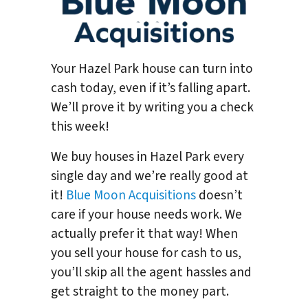
Your Hazel Park house can turn into
cash today, even if it’s falling apart.
We’ll prove it by writing you a check
this week!
We buy houses in Hazel Park every
single day and we’re really good at
it!
Blue Moon Acquisitions
doesn’t
care if your house needs work. We
actually prefer it that way! When
you sell your house for cash to us,
you’ll skip all the agent hassles and
get straight to the money part.