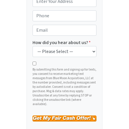
r
o
P
p
h
e
o
E
r
n
m
t
e
a
How did you hear about us?
*
y
*
i
A
l
d
*
d
By submitting this form and signing up for texts,
you consent to receive marketing text
r
messages from Blue Moon Acquisitions, LLC at
e
the number provided, including messages sent
by autodialer. Consent is not a condition of
s
purchase. Msg & data rates may apply.
s
Unsubscribe at any time by replying STOP or
clicking the unsubscribe link (where
*
available).