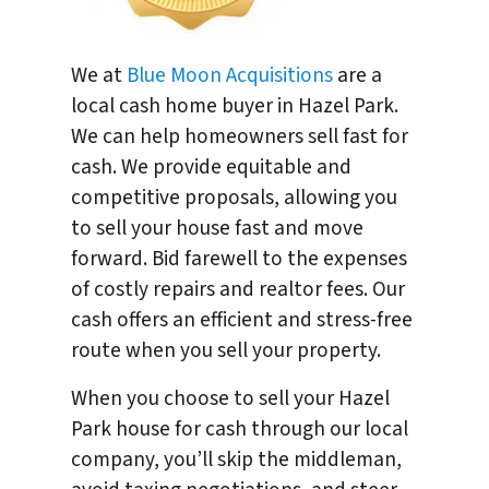
We at
Blue Moon Acquisitions
are a
local cash home buyer in Hazel Park.
We can help homeowners sell fast for
cash. We provide equitable and
competitive proposals, allowing you
to sell your house fast and move
forward. Bid farewell to the expenses
of costly repairs and realtor fees. Our
cash offers an efficient and stress-free
route when you sell your property.
When you choose to sell your Hazel
Park house for cash through our local
company, you’ll skip the middleman,