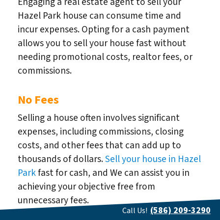
Engaging a real estate agent to sell your
Hazel Park house can consume time and
incur expenses. Opting for a cash payment
allows you to sell your house fast without
needing promotional costs, realtor fees, or
commissions.
No Fees
Selling a house often involves significant
expenses, including commissions, closing
costs, and other fees that can add up to
thousands of dollars.
Sell your house in Hazel
Park
fast for cash, and We can assist you in
achieving your objective free from
unnecessary fees.
(586) 209-3290
Call Us!