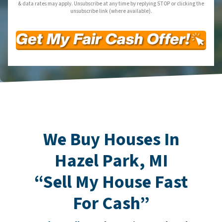
& data rates may apply. Unsubscribe at any time by replying STOP or clicking the
unsubscribe link (where available).
We Buy Houses In
Hazel Park, MI
“Sell My House Fast
For Cash”