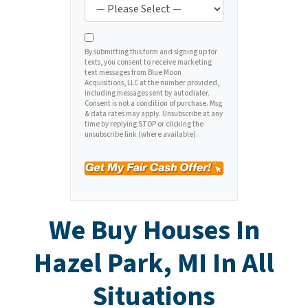
y
*
i
A
l
d
*
d
By submitting this form and signing up for
texts, you consent to receive marketing
r
text messages from Blue Moon
e
Acquisitions, LLC at the number provided,
including messages sent by autodialer.
s
Consent is not a condition of purchase. Msg
s
& data rates may apply. Unsubscribe at any
time by replying STOP or clicking the
*
unsubscribe link (where available).
We Buy Houses In
Hazel Park, MI In All
Situations