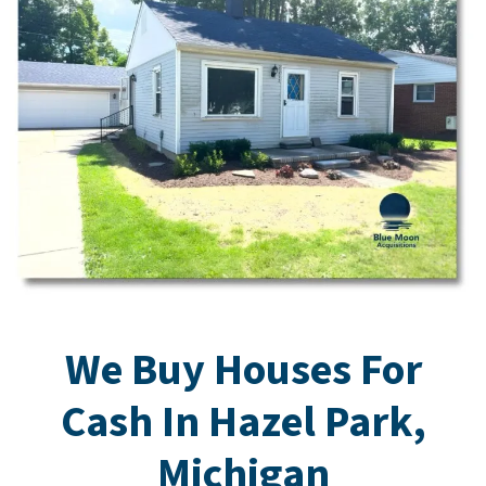
We Buy Houses For
Cash In Hazel Park,
Michigan