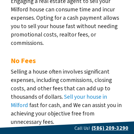
Engaging a real estate agent to sell your
Milford house can consume time and incur
expenses. Opting for a cash payment allows
you to sell your house fast without needing
promotional costs, realtor fees, or
commissions.
No Fees
Selling a house often involves significant
expenses, including commissions, closing
costs, and other fees that can add up to
thousands of dollars.
Sell your house in
Milford
fast for cash, and We can assist you in
achieving your objective free from
unnecessary fees.
(586) 209-3290
Call Us!