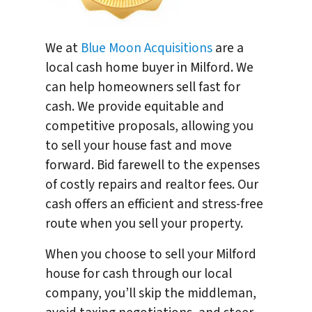
We at
Blue Moon Acquisitions
are a
local cash home buyer in Milford. We
can help homeowners sell fast for
cash. We provide equitable and
competitive proposals, allowing you
to sell your house fast and move
forward. Bid farewell to the expenses
of costly repairs and realtor fees. Our
cash offers an efficient and stress-free
route when you sell your property.
When you choose to sell your Milford
house for cash through our local
company, you’ll skip the middleman,