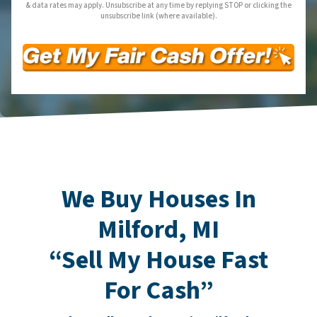
& data rates may apply. Unsubscribe at any time by replying STOP or clicking the
unsubscribe link (where available).
We Buy Houses In
Milford, MI
“Sell My House Fast
For Cash”