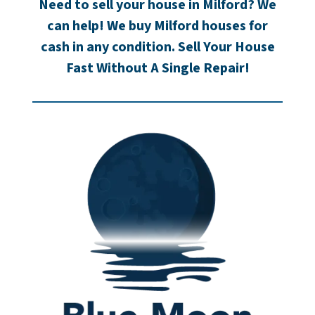
Need to sell your house in Milford? We
can help! We buy Milford houses for
cash in any condition. Sell Your House
Fast Without A Single Repair!