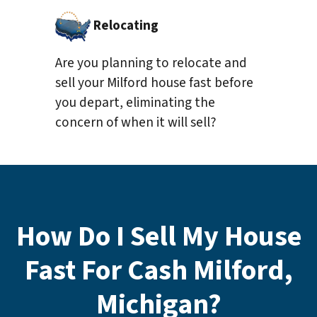
Relocating
Are you planning to relocate and
sell your Milford house fast before
you depart, eliminating the
concern of when it will sell?
How Do I Sell My House
Fast For Cash Milford,
Michigan?