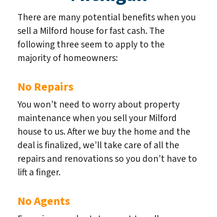
There are many potential benefits when you
sell a Milford house for fast cash. The
following three seem to apply to the
majority of homeowners:
No Repairs
You won’t need to worry about property
maintenance when you sell your Milford
house to us. After we buy the home and the
deal is finalized, we’ll take care of all the
repairs and renovations so you don’t have to
lift a finger.
No Agents