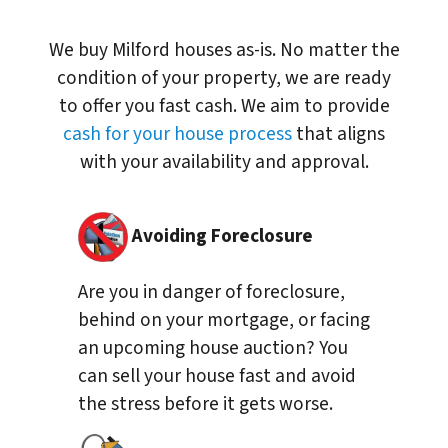
We buy Milford houses as-is. No matter the
condition of your property, we are ready
to offer you fast cash. We aim to provide
cash for your house process
that aligns
with your availability and approval.
Avoiding Foreclosure
Are you in danger of foreclosure,
behind on your mortgage, or facing
an upcoming house auction? You
can sell your house fast and avoid
the stress before it gets worse.