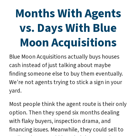
Months With Agents
vs. Days With Blue
Moon Acquisitions
Blue Moon Acquisitions actually buys houses
cash instead of just talking about maybe
finding someone else to buy them eventually.
We’re not agents trying to stick a sign in your
yard.
Most people think the agent route is their only
option. Then they spend six months dealing
with flaky buyers, inspection drama, and
financing issues. Meanwhile, they could sell to