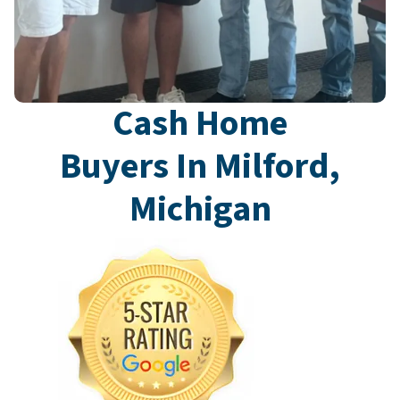
Cash Home
Buyers In Milford,
Michigan