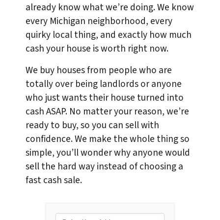
already know what we’re doing. We know
every Michigan neighborhood, every
quirky local thing, and exactly how much
cash your house is worth right now.
We buy houses from people who are
totally over being landlords or anyone
who just wants their house turned into
cash ASAP. No matter your reason, we’re
ready to buy, so you can sell with
confidence. We make the whole thing so
simple, you’ll wonder why anyone would
sell the hard way instead of choosing a
fast cash sale.
P