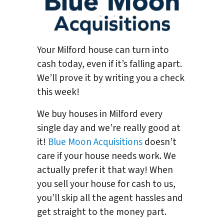
Your Milford house can turn into
cash today, even if it’s falling apart.
We’ll prove it by writing you a check
this week!
We buy houses in Milford every
single day and we’re really good at
it!
Blue Moon Acquisitions
doesn’t
care if your house needs work. We
actually prefer it that way! When
you sell your house for cash to us,
you’ll skip all the agent hassles and
get straight to the money part.