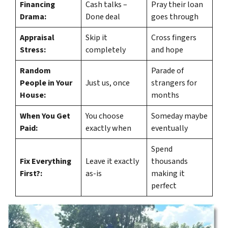
Financing
Cash talks –
Pray their loan
Drama:
Done deal
goes through
Appraisal
Skip it
Cross fingers
Stress:
completely
and hope
Random
Parade of
People in Your
Just us, once
strangers for
House:
months
When You Get
You choose
Someday maybe
Paid:
exactly when
eventually
Spend
Fix Everything
Leave it exactly
thousands
First?:
as-is
making it
perfect