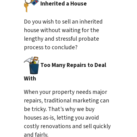
Inherited a House
Do you wish to sell an inherited
house without waiting for the
lengthy and stressful probate
process to conclude?
Too Many Repairs to Deal
With
When your property needs major
repairs, traditional marketing can
be tricky. That’s why we buy
houses as-is, letting you avoid
costly renovations and sell quickly
and fairly.