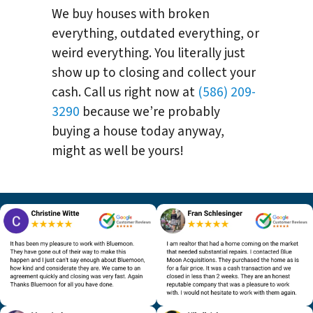
We buy houses with broken
everything, outdated everything, or
weird everything. You literally just
show up to closing and collect your
cash. Call us right now at
(586) 209-
3290
because we’re probably
buying a house today anyway,
might as well be yours!