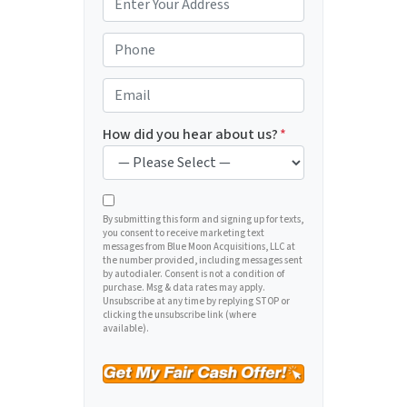
r
o
P
p
h
e
o
E
r
n
m
t
e
a
How did you hear about us?
*
y
*
i
A
l
d
*
d
By submitting this form and signing up for texts,
you consent to receive marketing text
r
messages from Blue Moon Acquisitions, LLC at
e
the number provided, including messages sent
by autodialer. Consent is not a condition of
s
purchase. Msg & data rates may apply.
s
Unsubscribe at any time by replying STOP or
clicking the unsubscribe link (where
*
available).