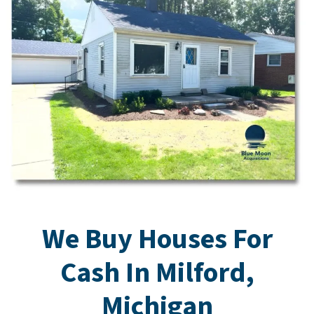
We Buy Houses For
Cash In Milford,
Michigan