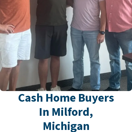
Cash Home Buyers
In Milford,
Michigan