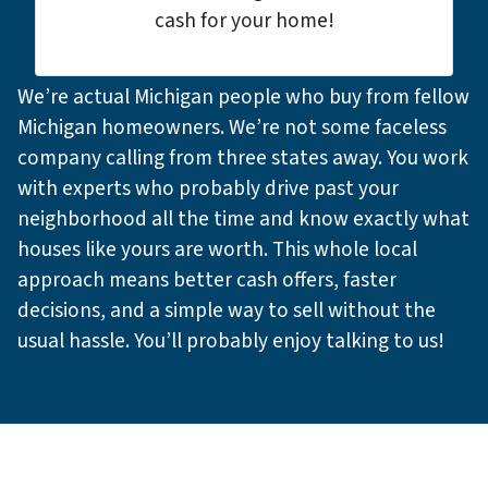
cash for your home!
We’re actual Michigan people who buy from fellow
Michigan homeowners. We’re not some faceless
company calling from three states away. You work
with experts who probably drive past your
neighborhood all the time and know exactly what
houses like yours are worth. This whole local
approach means better cash offers, faster
decisions, and a simple way to sell without the
usual hassle. You’ll probably enjoy talking to us!