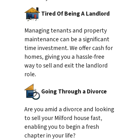
Tired Of Being A Landlord
Managing tenants and property
maintenance can be a significant
time investment. We offer cash for
homes, giving you a hassle-free
way to sell and exit the landlord
role.
Going Through a Divorce
Are you amid a divorce and looking
to sell your Milford house fast,
enabling you to begin a fresh
chapter in your life?