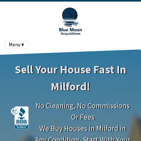
Menu ▾
Sell Your House Fast In
Milford!
No Cleaning, No Commissions
Or Fees
We Buy Houses in Milford in
Any Condition. Start With Your