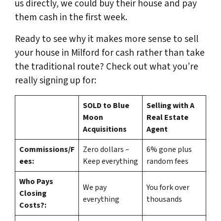
us directly, we could buy their house and pay
them cash in the first week.
Ready to see why it makes more sense to sell
your house in Milford for cash rather than take
the traditional route? Check out what you’re
really signing up for:
SOLD to Blue
Selling with A
Moon
Real Estate
Acquisitions
Agent
Commissions/F
Zero dollars –
6% gone plus
ees:
Keep everything
random fees
Who Pays
We pay
You fork over
Closing
everything
thousands
Costs?: