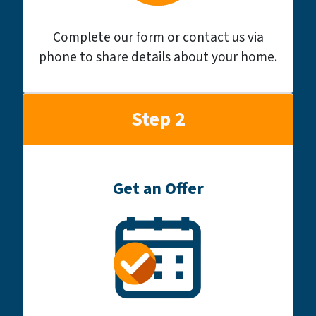
Complete our form or contact us via
phone to share details about your home.
Step 2
Get an Offer