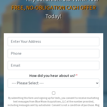
FREE, NO-OBLIGATION CASH OFFER
Today!
Property
Address
*
Phone
*
Email
*
How did you hear about us?
*
By submitting this form and signing up for texts, you consent to receive marketing
text messages from Blue Moon Acquisitions, LLC at the number provided,
including messages sent by autodialer. Consent is not a condition of purchase. Msg