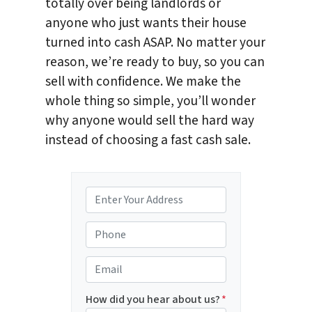
totally over being landlords or
anyone who just wants their house
turned into cash ASAP. No matter your
reason, we’re ready to buy, so you can
sell with confidence. We make the
whole thing so simple, you’ll wonder
why anyone would sell the hard way
instead of choosing a fast cash sale.
P
r
o
P
p
h
e
o
E
r
n
m
t
e
a
How did you hear about us?
*