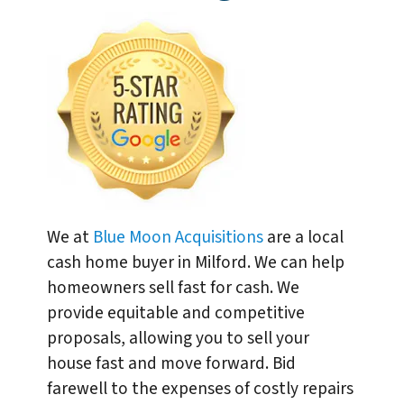
We at
Blue Moon Acquisitions
are a local
cash home buyer in Milford. We can help
homeowners sell fast for cash. We
provide equitable and competitive
proposals, allowing you to sell your
house fast and move forward. Bid
farewell to the expenses of costly repairs