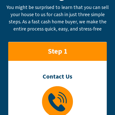
You might be surprised to learn that you can sell
your house to us for cash in just three simple
steps. As a fast cash home buyer, we make the
entire process quick, easy, and stress-free
Step 1
Contact Us