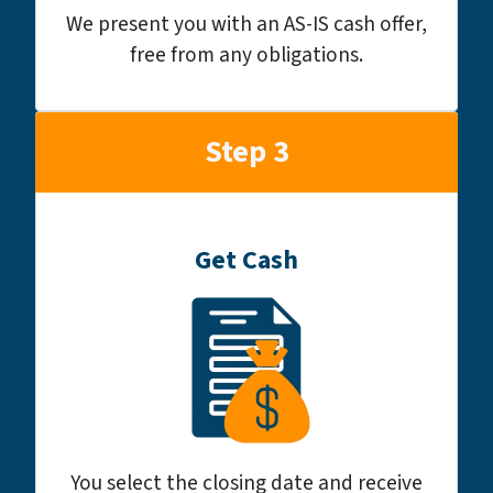
We present you with an AS-IS cash offer,
free from any obligations.
Step 3
Get Cash
You select the closing date and receive