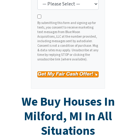
y
*
i
A
l
d
*
d
By submitting this form and signing up for
texts, you consent to receive marketing
r
text messages from Blue Moon
e
Acquisitions, LLC at the number provided,
including messages sent by autodialer.
s
Consent is not a condition of purchase. Msg
s
& data rates may apply. Unsubscribe at any
time by replying STOP or clicking the
*
unsubscribe link (where available).
We Buy Houses In
Milford, MI In All
Situations