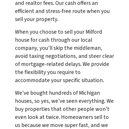
and realtor fees. Our cash offers an
efficient and stress-free route when you
sell your property.
When you choose to sell your Milford
house for cash through our local
company, you’ll skip the middleman,
avoid taxing negotiations, and steer clear
of mortgage-related delays. We provide
the flexibility you require to
accommodate your specific situation.
We’ve bought hundreds of Michigan
houses, so yes, we’ve seen everything. We
buy properties that other people won’t
even look at twice. Homeowners sell to
us because we move super fast, and we