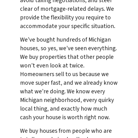
avoid taxing negotiations, and steer
clear of mortgage-related delays. We
provide the flexibility you require to
accommodate your specific situation.
We’ve bought hundreds of Michigan
houses, so yes, we’ve seen everything.
We buy properties that other people
won’t even look at twice.
Homeowners sell to us because we
move super fast, and we already know
what we’re doing. We know every
Michigan neighborhood, every quirky
local thing, and exactly how much
cash your house is worth right now.
We buy houses from people who are