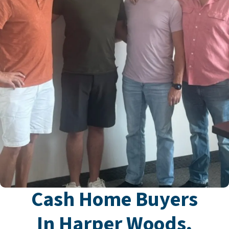
Cash Home Buyers
In Harper Woods,