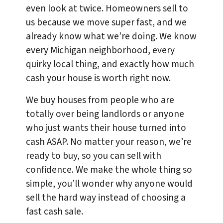
even look at twice. Homeowners sell to
us because we move super fast, and we
already know what we’re doing. We know
every Michigan neighborhood, every
quirky local thing, and exactly how much
cash your house is worth right now.
We buy houses from people who are
totally over being landlords or anyone
who just wants their house turned into
cash ASAP. No matter your reason, we’re
ready to buy, so you can sell with
confidence. We make the whole thing so
simple, you’ll wonder why anyone would
sell the hard way instead of choosing a
fast cash sale.