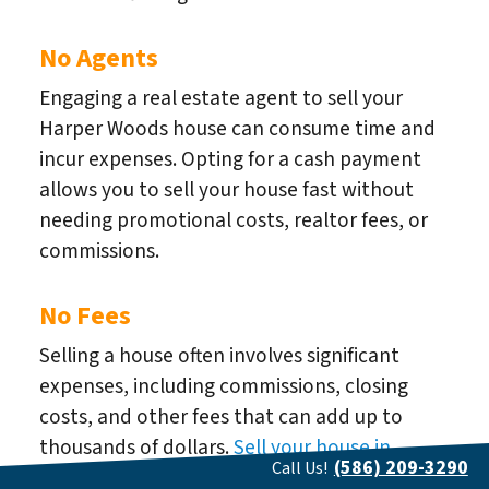
No Agents
Engaging a real estate agent to sell your
Harper Woods house can consume time and
incur expenses. Opting for a cash payment
allows you to sell your house fast without
needing promotional costs, realtor fees, or
commissions.
No Fees
Selling a house often involves significant
expenses, including commissions, closing
costs, and other fees that can add up to
thousands of dollars.
Sell your house in
(586) 209-3290
Call Us!
Harper Woods
fast for cash, and We can