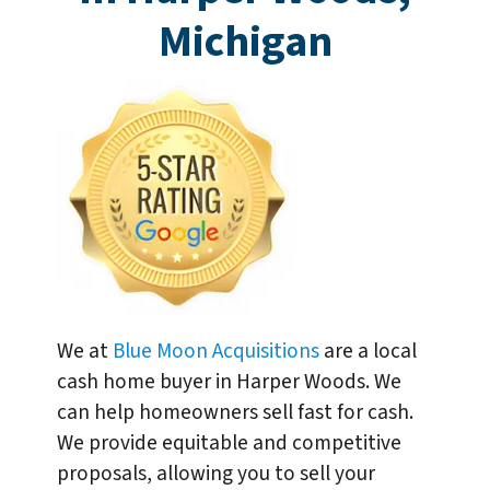
Michigan
We at
Blue Moon Acquisitions
are a local
cash home buyer in Harper Woods. We
can help homeowners sell fast for cash.
We provide equitable and competitive
proposals, allowing you to sell your