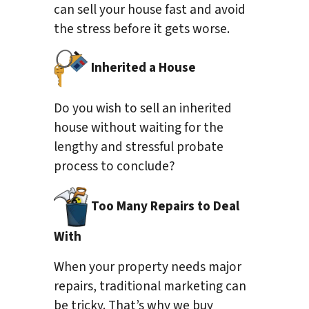
can sell your house fast and avoid
the stress before it gets worse.
Inherited a House
Do you wish to sell an inherited
house without waiting for the
lengthy and stressful probate
process to conclude?
Too Many Repairs to Deal
With
When your property needs major
repairs, traditional marketing can
be tricky. That’s why we buy