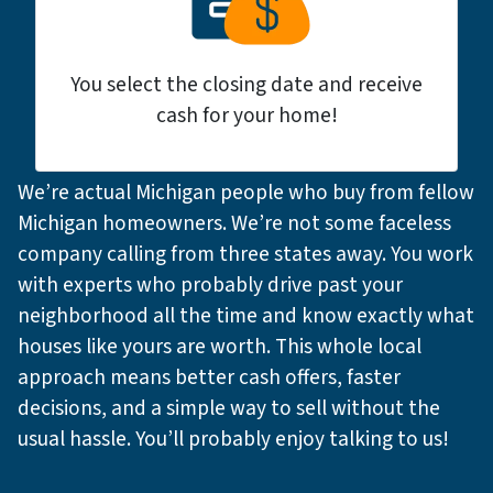
You select the closing date and receive
cash for your home!
We’re actual Michigan people who buy from fellow
Michigan homeowners. We’re not some faceless
company calling from three states away. You work
with experts who probably drive past your
neighborhood all the time and know exactly what
houses like yours are worth. This whole local
approach means better cash offers, faster
decisions, and a simple way to sell without the
usual hassle. You’ll probably enjoy talking to us!