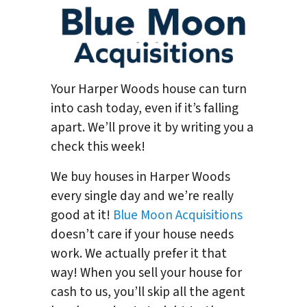
Your Harper Woods house can turn
into cash today, even if it’s falling
apart. We’ll prove it by writing you a
check this week!
We buy houses in Harper Woods
every single day and we’re really
good at it!
Blue Moon Acquisitions
doesn’t care if your house needs
work. We actually prefer it that
way! When you sell your house for
cash to us, you’ll skip all the agent