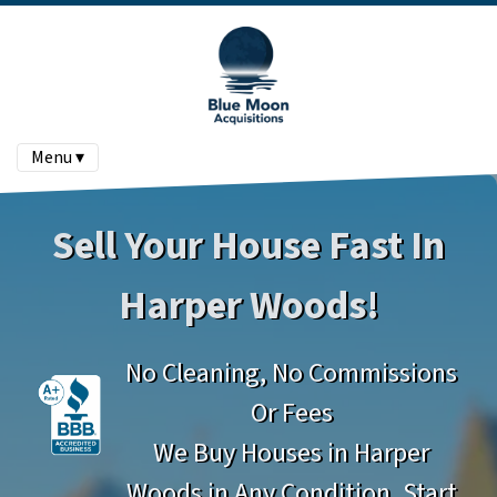
Menu ▾
Sell Your House Fast In
Harper Woods!
No Cleaning, No Commissions
Or Fees
We Buy Houses in Harper
Woods in Any Condition. Start