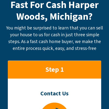
Fast For Cash Harper
Woods, Michigan?
You might be surprised to learn that you can sell
your house to us for cash in just three simple
steps. As a fast cash home buyer, we make the
entire process quick, easy, and stress-free
Step 1
Contact Us