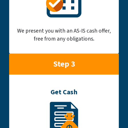
We present you with an AS-IS cash offer,
free from any obligations.
Step 3
Get Cash