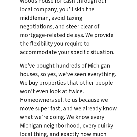
Woods house for cash through our
local company, you’ll skip the
middleman, avoid taxing
negotiations, and steer clear of
mortgage-related delays. We provide
the flexibility you require to
accommodate your specific situation.
We’ve bought hundreds of Michigan
houses, so yes, we’ve seen everything.
We buy properties that other people
won’t even look at twice.
Homeowners sell to us because we
move super fast, and we already know
what we’re doing. We know every
Michigan neighborhood, every quirky
local thing, and exactly how much