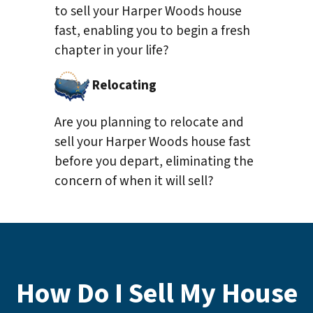
to sell your Harper Woods house
fast, enabling you to begin a fresh
chapter in your life?
Relocating
Are you planning to relocate and
sell your Harper Woods house fast
before you depart, eliminating the
concern of when it will sell?
How Do I Sell My House