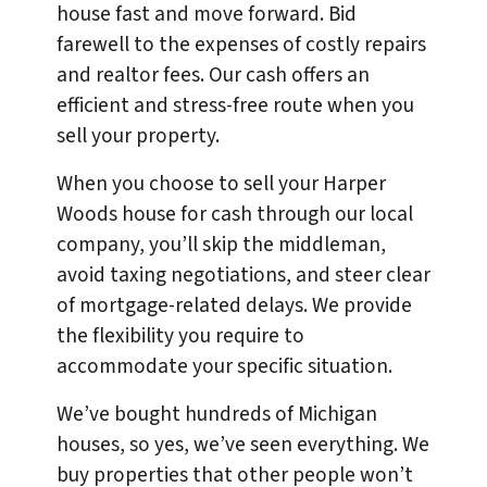
house fast and move forward. Bid
farewell to the expenses of costly repairs
and realtor fees. Our cash offers an
efficient and stress-free route when you
sell your property.
When you choose to sell your Harper
Woods house for cash through our local
company, you’ll skip the middleman,
avoid taxing negotiations, and steer clear
of mortgage-related delays. We provide
the flexibility you require to
accommodate your specific situation.
We’ve bought hundreds of Michigan
houses, so yes, we’ve seen everything. We
buy properties that other people won’t