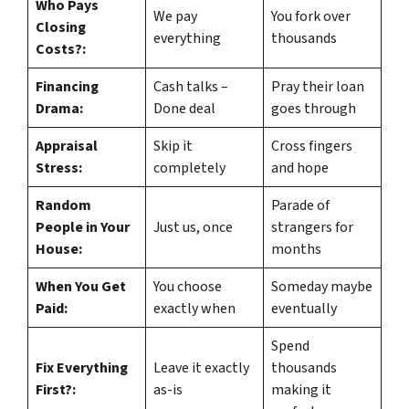
Who Pays
We pay
You fork over
Closing
everything
thousands
Costs?:
Financing
Cash talks –
Pray their loan
Drama:
Done deal
goes through
Appraisal
Skip it
Cross fingers
Stress:
completely
and hope
Random
Parade of
People in Your
Just us, once
strangers for
House:
months
When You Get
You choose
Someday maybe
Paid:
exactly when
eventually
Spend
Fix Everything
Leave it exactly
thousands
First?:
as-is
making it