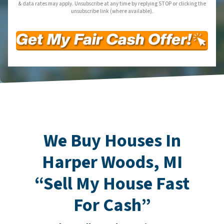
& data rates may apply. Unsubscribe at any time by replying STOP or clicking the
unsubscribe link (where available).
We Buy Houses In
Harper Woods, MI
“Sell My House Fast
For Cash”