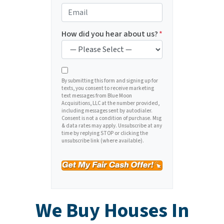
e
o
E
r
n
m
t
e
a
How did you hear about us?
*
y
*
i
A
l
d
*
d
By submitting this form and signing up for
texts, you consent to receive marketing
r
text messages from Blue Moon
e
Acquisitions, LLC at the number provided,
including messages sent by autodialer.
s
Consent is not a condition of purchase. Msg
s
& data rates may apply. Unsubscribe at any
time by replying STOP or clicking the
*
unsubscribe link (where available).
We Buy Houses In