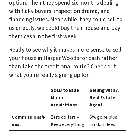
option. Then they spend six months dealing
with flaky buyers, inspection drama, and
financing issues. Meanwhile, they could sell to
us directly, we could buy their house and pay
them cash in the first week.
Ready to see why it makes more sense to sell
your house in Harper Woods for cash rather
than take the traditional route? Check out
what you’re really signing up for:
SOLD to Blue
Selling with A
Moon
Real Estate
Acquisitions
Agent
Commissions/F
Zero dollars –
6% gone plus
ees:
Keep everything
random fees