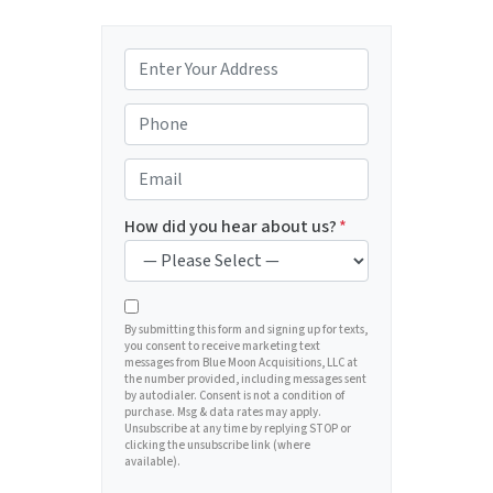
P
r
o
P
p
h
e
o
E
r
n
m
t
e
a
How did you hear about us?
*
y
*
i
A
l
d
*
d
By submitting this form and signing up for texts,
you consent to receive marketing text
r
messages from Blue Moon Acquisitions, LLC at
e
the number provided, including messages sent
by autodialer. Consent is not a condition of
s
purchase. Msg & data rates may apply.
s
Unsubscribe at any time by replying STOP or
clicking the unsubscribe link (where
*
available).