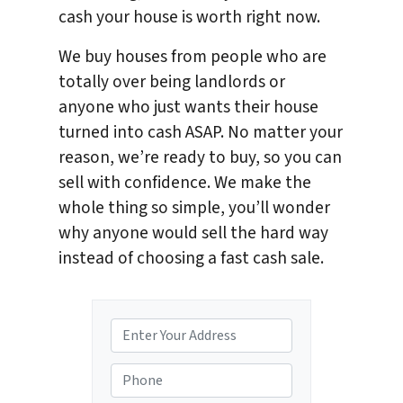
cash your house is worth right now.
We buy houses from people who are
totally over being landlords or
anyone who just wants their house
turned into cash ASAP. No matter your
reason, we’re ready to buy, so you can
sell with confidence. We make the
whole thing so simple, you’ll wonder
why anyone would sell the hard way
instead of choosing a fast cash sale.
P
r
o
P
p
h