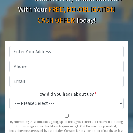
With Your
FREE, NO-OBLIGATION
CASH OFFER
Today!
Property
Address
*
Phone
*
Email
*
How did you hear about us?
*
By submitting this form and signing up for texts, you consent to receive marketing
text messages from Blue Moon Acquisitions, LLC at the number provided,
including messages sent by autodialer. Consent is not a condition of purchase. Msg