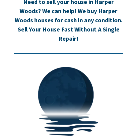
Need to sell your house in Harper
Woods? We can help! We buy Harper
Woods houses for cash in any condition.
Sell Your House Fast Without A Single
Repair!