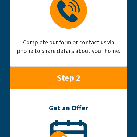
Complete our form or contact us via
phone to share details about your home.
Step 2
Get an Offer