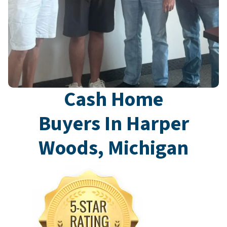
Cash Home
Buyers In Harper
Woods, Michigan