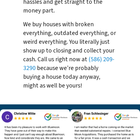
hassles and get straight to the
money part.
We buy houses with broken
everything, outdated everything, or
weird everything. You literally just
show up to closing and collect your
cash. Call us right now at
(586) 209-
3290
because we’re probably
buying a house today anyway,
might as well be yours!