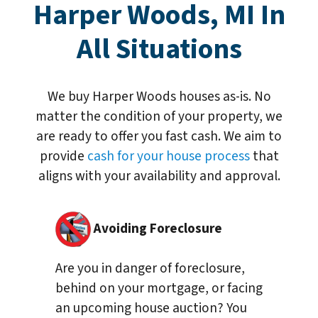
Harper Woods, MI In
All Situations
We buy Harper Woods houses as-is. No
matter the condition of your property, we
are ready to offer you fast cash. We aim to
provide
cash for your house process
that
aligns with your availability and approval.
Avoiding Foreclosure
Are you in danger of foreclosure,
behind on your mortgage, or facing
an upcoming house auction? You