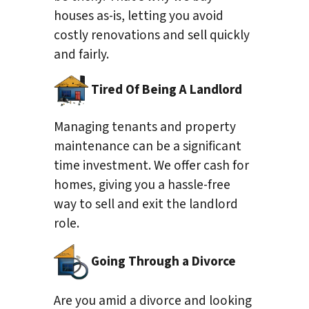
houses as-is, letting you avoid
costly renovations and sell quickly
and fairly.
Tired Of Being A Landlord
Managing tenants and property
maintenance can be a significant
time investment. We offer cash for
homes, giving you a hassle-free
way to sell and exit the landlord
role.
Going Through a Divorce
Are you amid a divorce and looking