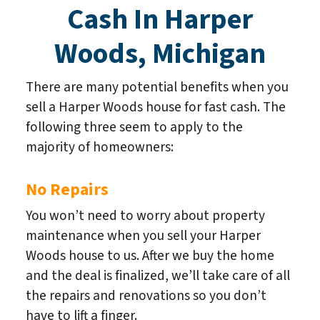
Cash In Harper
Woods, Michigan
There are many potential benefits when you
sell a Harper Woods house for fast cash. The
following three seem to apply to the
majority of homeowners:
No Repairs
You won’t need to worry about property
maintenance when you sell your Harper
Woods house to us. After we buy the home
and the deal is finalized, we’ll take care of all
the repairs and renovations so you don’t
have to lift a finger.