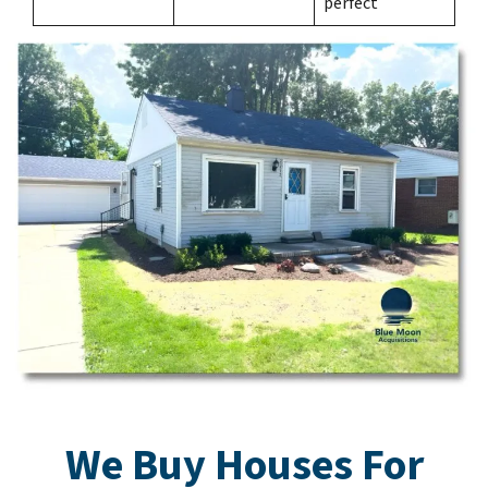
perfect
We Buy Houses For