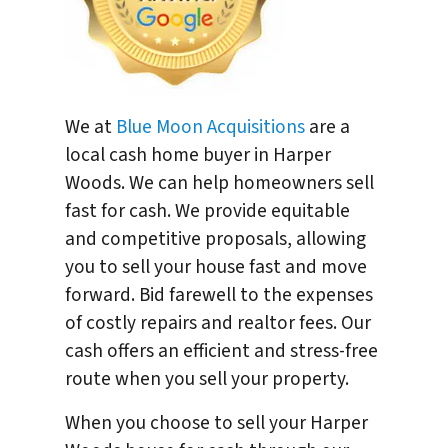
We at
Blue Moon Acquisitions
are a
local cash home buyer in Harper
Woods. We can help homeowners sell
fast for cash. We provide equitable
and competitive proposals, allowing
you to sell your house fast and move
forward. Bid farewell to the expenses
of costly repairs and realtor fees. Our
cash offers an efficient and stress-free
route when you sell your property.
When you choose to sell your Harper