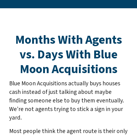
Months With Agents
vs. Days With Blue
Moon Acquisitions
Blue Moon Acquisitions actually buys houses
cash instead of just talking about maybe
finding someone else to buy them eventually.
We’re not agents trying to stick a sign in your
yard.
Most people think the agent route is their only