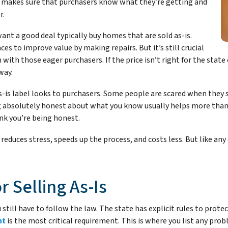
is makes sure that purchasers know what they’re getting and
r.
nt a good deal typically buy homes that are sold as-is.
ces to improve value by making repairs. But it’s still crucial
n with those eager purchasers. If the price isn’t right for the stat
way.
s-is label looks to purchasers. Some people are scared when they 
 absolutely honest about what you know usually helps more than i
nk you’re being honest.
 reduces stress, speeds up the process, and costs less. But like any 
r Selling As-Is
u still have to follow the law. The state has explicit rules to pro
nt
is the most critical requirement. This is where you list any pr