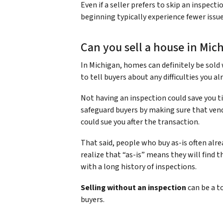
Even if a seller prefers to skip an inspec
beginning typically experience fewer issue
Can you sell a house in Mic
In Michigan, homes can definitely be sold w
to tell buyers about any difficulties you al
Not having an inspection could save you ti
safeguard buyers by making sure that ven
could sue you after the transaction.
That said, people who buy as-is often al
realize that “as-is” means they will find
with a long history of inspections.
Selling without an inspection
can be a t
buyers.