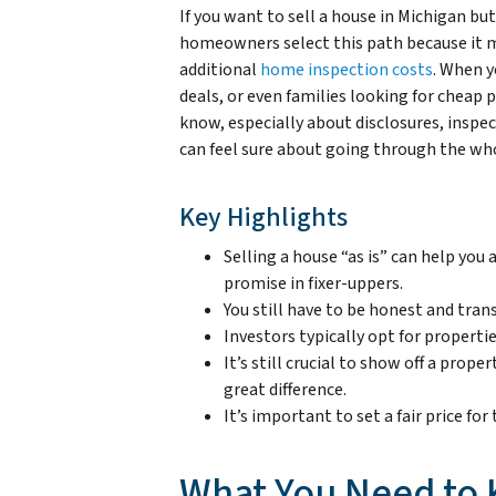
If you want to sell a house in Michigan bu
homeowners select this path because it m
additional
home inspection costs
. When y
deals, or even families looking for cheap pr
know, especially about disclosures, inspe
can feel sure about going through the wh
Key Highlights
Selling a house “as is” can help you
promise in fixer-uppers.
You still have to be honest and tra
Investors typically opt for proper
It’s still crucial to show off a prop
great difference.
It’s important to set a fair price fo
What You Need to 