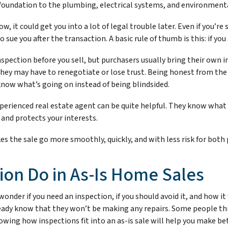
foundation to the plumbing, electrical systems, and environmenta
, it could get you into a lot of legal trouble later. Even if you’re 
sue you after the transaction. A basic rule of thumb is this: if you 
spection before you sell, but purchasers usually bring their own in
they may have to renegotiate or lose trust. Being honest from th
now what’s going on instead of being blindsided.
xperienced real estate agent can be quite helpful. They know what
 and protects your interests.
s the sale go more smoothly, quickly, and with less risk for both 
ion Do in As-Is Home Sales
onder if you need an inspection, if you should avoid it, and how it 
eady know that they won’t be making any repairs. Some people thi
wing how inspections fit into an as-is sale will help you make bet