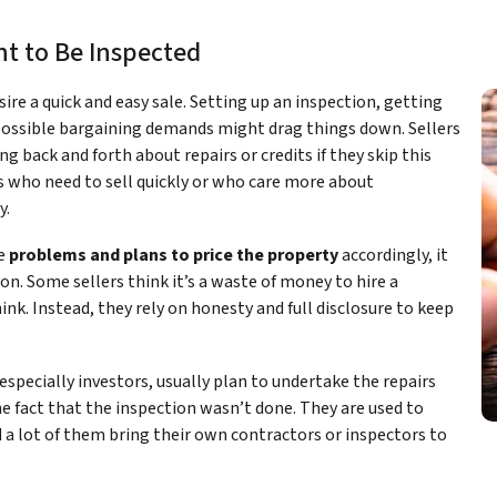
t to Be Inspected
esire a quick and easy sale. Setting up an inspection, getting
 possible bargaining demands might drag things down. Sellers
ng back and forth about repairs or credits if they skip this
ers who need to sell quickly or who care more about
y.
re
problems and plans to price the property
accordingly, it
n. Some sellers think it’s a waste of money to hire a
ink. Instead, they rely on honesty and full disclosure to keep
specially investors, usually plan to undertake the repairs
he fact that the inspection wasn’t done. They are used to
 a lot of them bring their own contractors or inspectors to