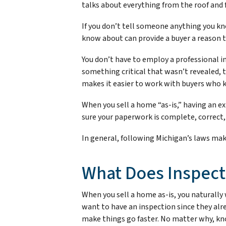
talks about everything from the roof and 
If you don’t tell someone anything you know
know about can provide a buyer a reason to 
You don’t have to employ a professional in
something critical that wasn’t revealed, 
makes it easier to work with buyers who k
When you sell a home “as-is,” having an e
sure your paperwork is complete, correct,
In general, following Michigan’s laws make
What Does Inspect
When you sell a home as-is, you naturally w
want to have an inspection since they alr
make things go faster. No matter why, kno