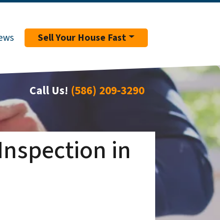
ews
Sell Your House Fast
Call Us!
(586) 209-3290
Inspection in