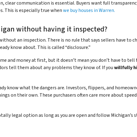
tion, clear communication is essential. Buyers want full transparen
s. This is especially true when
we buy houses in Warren.
higan without having it inspected?
ithout an inspection. There is no rule that says sellers have to ch
ready know about. This is called “disclosure.”
me and money at first, but it doesn’t mean you don’t have to tell t
dors tell them about any problems they know of. If you
willfully 
ready know what the dangers are. Investors, flippers, and homeow
 things on their own. These purchasers often care more about spe
otally legal option as long as you are open and follow Michigan’s 