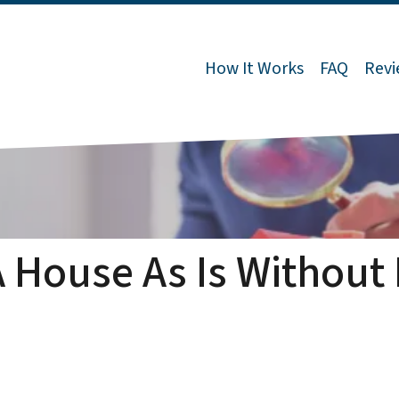
How It Works
FAQ
Revi
A House As Is Without 