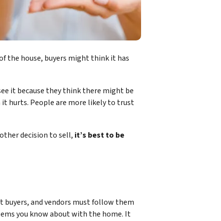
e of the house, buyers might think it has
see it because they think there might be
t hurts. People are more likely to trust
other decision to sell,
it’s best to be
tect buyers, and vendors must follow them
oblems you know about with the home. It