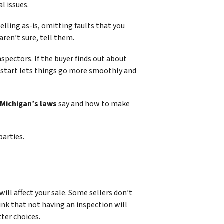
l issues.
selling as-is, omitting faults that you
aren’t sure, tell them.
spectors. If the buyer finds out about
e start lets things go more smoothly and
Michigan’s laws
say and how to make
parties.
will affect your sale. Some sellers don’t
nk that not having an inspection will
ter choices.