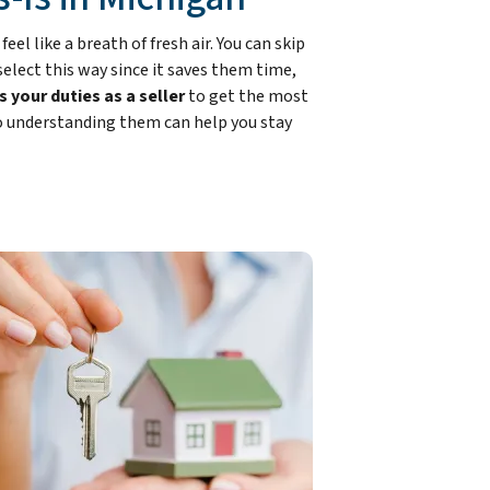
l like a breath of fresh air. You can skip
select this way since it saves them time,
s your duties as a seller
to get the most
so understanding them can help you stay