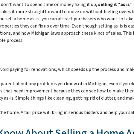
t don’t want to spend time or money fixing it up,
selling it “as is”
akes it more straightforward to move on without feeling overwhe
ou sell a home as-is, you can attract purchasers who want to take
operties they can fix up over time. Even though selling as-is is easy
ctions, and how Michigan laws approach these kinds of sales. This 
ole process.
 avoid paying for renovations, which speeds up the process and ma
nsparent about any problems you know of in Michigan, even if you d
ties that need improvement because they can see how to make them
erty as-is. Simple things like cleaning, getting rid of clutter, and
r the home. A fair price will bring in serious bidders and help your 
Know About Selling a Home As