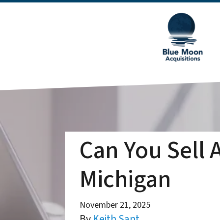
Can You Sell 
Michigan
November 21, 2025
By
Keith Sant