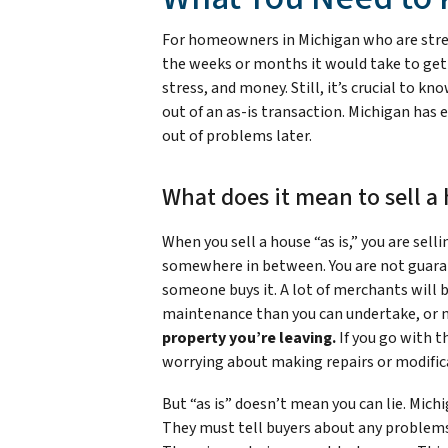
For homeowners in Michigan who are stresse
the weeks or months it would take to get t
stress, and money. Still, it’s crucial to k
out of an as-is transaction. Michigan has
out of problems later.
What does it mean to sell a 
When you sell a house “as is,” you are selli
somewhere in between. You are not guaran
someone buys it. A lot of merchants will
maintenance than you can undertake, or 
property you’re leaving.
If you go with t
worrying about making repairs or modific
But “as is” doesn’t mean you can lie. Michi
They must tell buyers about any problems t