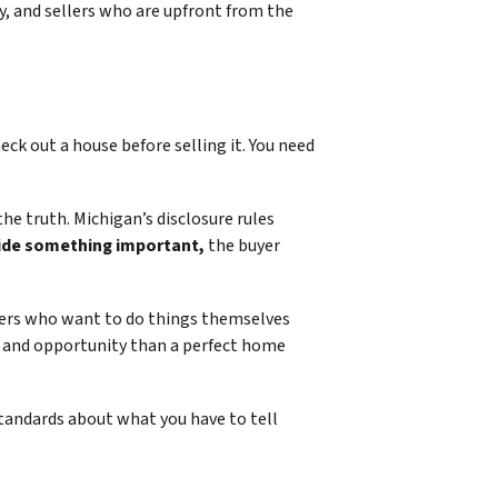
cy, and sellers who are upfront from the
eck out a house before selling it. You need
he truth. Michigan’s disclosure rules
hide something important,
the buyer
ners who want to do things themselves
ed and opportunity than a perfect home
standards about what you have to tell