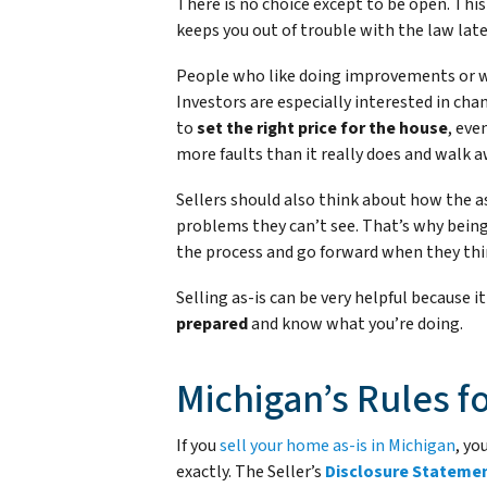
There is no choice except to be open. Th
keeps you out of trouble with the law late
People who like doing improvements or wa
Investors are especially interested in chan
to
set the right price for the house
, eve
more faults than it really does and walk a
Sellers should also think about how the a
problems they can’t see. That’s why being
the process and go forward when they thi
Selling as-is can be very helpful because it
prepared
and know what you’re doing.
Michigan’s Rules fo
If you
sell your home as-is in Michigan
, yo
exactly. The Seller’s
Disclosure Stateme