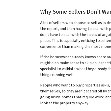
Why Some Sellers Don’t Wan
A lot of sellers who choose to sell as-is d
the report, and then having to deal with
don’t have to deal with the stress of argui
phase. This is especially enticing to sell
convenience than making the most mone
If the homeowner already knows there a
might also make sense to skip an inspectio
specialist to validate what they already th
things running well.
People who want to buy properties as-is, e
themselves, so they aren’t scared off by t
going inside homes that require work, and
look at the property anyway.