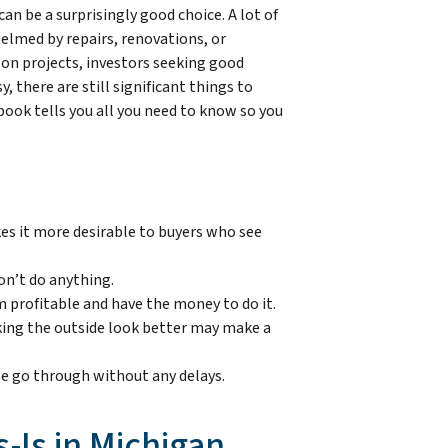
can be a surprisingly good choice. A lot of
lmed by repairs, renovations, or
 on projects, investors seeking good
, there are still significant things to
book tells you all you need to know so you
kes it more desirable to buyers who see
on’t do anything.
 profitable and have the money to do it.
 making the outside look better may make a
sale go through without any delays.
-Is in Michigan