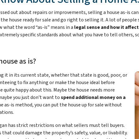
d out about repairs or improvements, selling a house as-is can fee
he house ready for sale and go right to selling it. A lot of people 
now what the word “as-is” means in a
legal sense and how it affect
 extremely specific standards about what you have to tell others, 
house as is?
ng it in its current state, whether that state is good, poor, or
teeing to fix anything or make the house ideal before
 be quite happy about this. Maybe the house needs more
maybe you just don’t want to
spend additional money on a
he as-is method, you can put the house up for sale without
ations.
gan has strict restrictions on what sellers must tell buyers.
hat could damage the property’s safety, value, or livability.