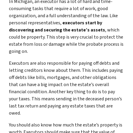
In Michigan, an executor has a lot of hard and time-
consuming tasks that require a lot of work, good
organization, and a full understanding of the law. Like
personal representatives,
executors start by
discovering and securing the estate’s assets
, which
could be property. This step is very crucial to protect the
estate from loss or damage while the probate process is
going on.
Executors are also responsible for paying off debts and
letting creditors know about them. This includes paying
off debts like bills, mortgages, and other obligations
that can have a big impact on the estate’s overall
financial condition. Another key thing to do is to pay
your taxes. This means sending in the deceased person’s
last tax return and paying any estate taxes that are
owed.
You should also know how much the estate’s property is
worth. Executors should make sure that the value of