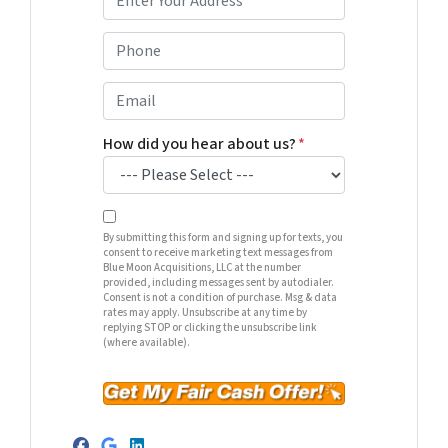
r
o
P
p
h
e
o
E
r
n
m
t
e
a
How did you hear about us?
*
y
*
i
A
l
d
*
d
By submitting this form and signing up for texts, you
consent to receive marketing text messages from
r
Blue Moon Acquisitions, LLC at the number
e
provided, including messages sent by autodialer.
Consent is not a condition of purchase. Msg & data
s
rates may apply. Unsubscribe at any time by
s
replying STOP or clicking the unsubscribe link
(where available).
*