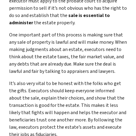
executor must apply to the probate court to acquire
permission to sell if it’s not obvious who has the right to
do so and establish that the
sale is essential to
administer
the estate properly.
One important part of this process is making sure that
any sale of property is lawful and will make money. When
making judgments about an estate, executors need to
think about the estate taxes, the fair market value, and
any debts that are already due. Make sure the deal is
lawful and fair by talking to appraisers and lawyers.
It’s also very vital to be honest with the folks who get
the gifts. Executors should keep everyone informed
about the sale, explain their choices, and show that the
transaction is good for the estate. This makes it less
likely that fights will happen and helps the executor and
beneficiaries trust one another more. By following the
law, executors protect the estate’s assets and execute
their jobs as fiduciaries.