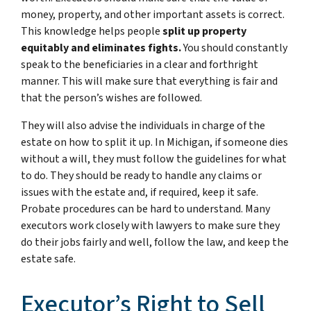
money, property, and other important assets is correct.
This knowledge helps people
split up property
equitably and eliminates fights.
You should constantly
speak to the beneficiaries in a clear and forthright
manner. This will make sure that everything is fair and
that the person’s wishes are followed.
They will also advise the individuals in charge of the
estate on how to split it up. In Michigan, if someone dies
without a will, they must follow the guidelines for what
to do. They should be ready to handle any claims or
issues with the estate and, if required, keep it safe.
Probate procedures can be hard to understand. Many
executors work closely with lawyers to make sure they
do their jobs fairly and well, follow the law, and keep the
estate safe.
Executor’s Right to Sell