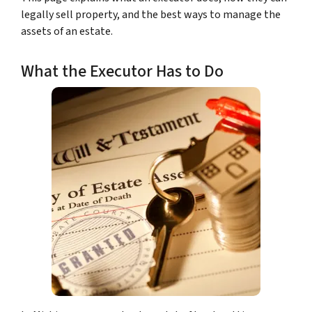
legally sell property, and the best ways to manage the
assets of an estate.
What the Executor Has to Do