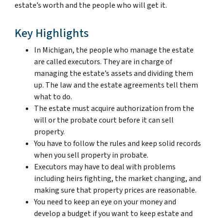
estate’s worth and the people who will get it.
Key Highlights
In Michigan, the people who manage the estate
are called executors. They are in charge of
managing the estate’s assets and dividing them
up. The law and the estate agreements tell them
what to do.
The estate must acquire authorization from the
will or the probate court before it can sell
property.
You have to follow the rules and keep solid records
when you sell property in probate.
Executors may have to deal with problems
including heirs fighting, the market changing, and
making sure that property prices are reasonable.
You need to keep an eye on your money and
develop a budget if you want to keep estate and