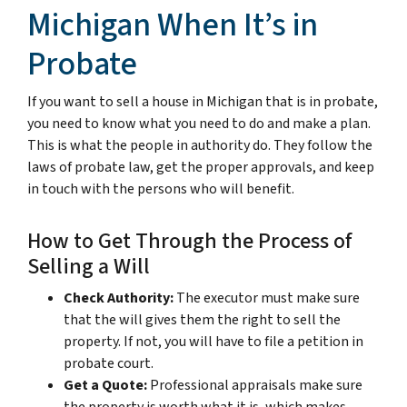
Michigan When It’s in
Probate
If you want to sell a house in Michigan that is in probate,
you need to know what you need to do and make a plan.
This is what the people in authority do. They follow the
laws of probate law, get the proper approvals, and keep
in touch with the persons who will benefit.
How to Get Through the Process of
Selling a Will
Check Authority:
The executor must make sure
that the will gives them the right to sell the
property. If not, you will have to file a petition in
probate court.
Get a Quote:
Professional appraisals make sure
the property is worth what it is, which makes