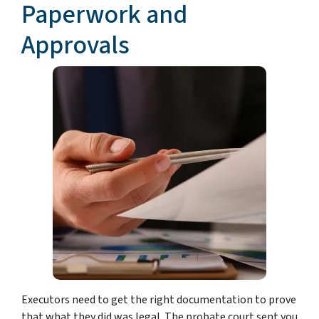
Paperwork and
Approvals
Executors need to get the right documentation to prove
that what they did was legal. The probate court sent you