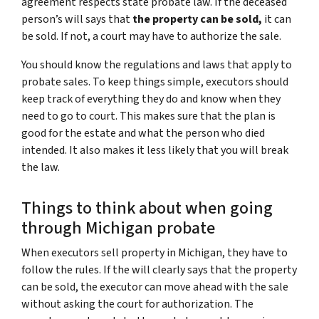
agreement respects state probate law. If the deceased
person’s will says that
the property can be sold,
it can
be sold. If not, a court may have to authorize the sale.
You should know the regulations and laws that apply to
probate sales. To keep things simple, executors should
keep track of everything they do and know when they
need to go to court. This makes sure that the plan is
good for the estate and what the person who died
intended. It also makes it less likely that you will break
the law.
Things to think about when going
through Michigan probate
When executors sell property in Michigan, they have to
follow the rules. If the will clearly says that the property
can be sold, the executor can move ahead with the sale
without asking the court for authorization. The