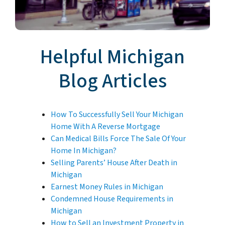
Helpful Michigan
Blog Articles
How To Successfully Sell Your Michigan
Home With A Reverse Mortgage
Can Medical Bills Force The Sale Of Your
Home In Michigan?
Selling Parents’ House After Death in
Michigan
Earnest Money Rules in Michigan
Condemned House Requirements in
Michigan
How to Sell an Investment Property in