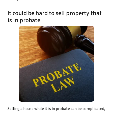
It could be hard to sell property that
is in probate
Selling a house while it is in probate can be complicated,