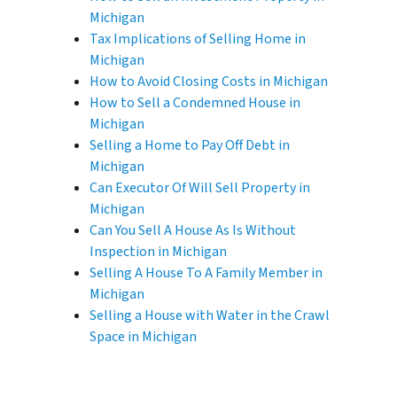
Michigan
Tax Implications of Selling Home in
Michigan
How to Avoid Closing Costs in Michigan
How to Sell a Condemned House in
Michigan
Selling a Home to Pay Off Debt in
Michigan
Can Executor Of Will Sell Property in
Michigan
Can You Sell A House As Is Without
Inspection in Michigan
Selling A House To A Family Member in
Michigan
Selling a House with Water in the Crawl
Space in Michigan