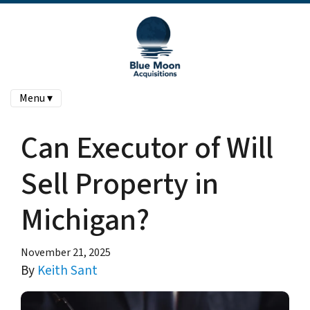
Menu ▾
Can Executor of Will
Sell Property in
Michigan?
November 21, 2025
By
Keith Sant