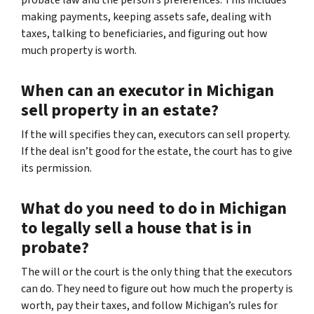
making payments, keeping assets safe, dealing with
taxes, talking to beneficiaries, and figuring out how
much property is worth.
When can an executor in Michigan
sell property in an estate?
If the will specifies they can, executors can sell property.
If the deal isn’t good for the estate, the court has to give
its permission.
What do you need to do in Michigan
to legally sell a house that is in
probate?
The will or the court is the only thing that the executors
can do. They need to figure out how much the property is
worth, pay their taxes, and follow Michigan’s rules for