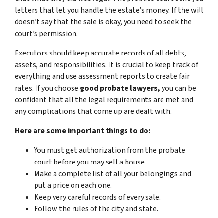
letters that let you handle the estate’s money. If the will
doesn’t say that the sale is okay, you need to seek the
court’s permission.
Executors should keep accurate records of all debts,
assets, and responsibilities. It is crucial to keep track of
everything and use assessment reports to create fair
rates. If you choose
good probate lawyers,
you can be
confident that all the legal requirements are met and
any complications that come up are dealt with.
Here are some important things to do:
You must get authorization from the probate
court before you may sell a house.
Make a complete list of all your belongings and
put a price on each one.
Keep very careful records of every sale.
Follow the rules of the city and state.