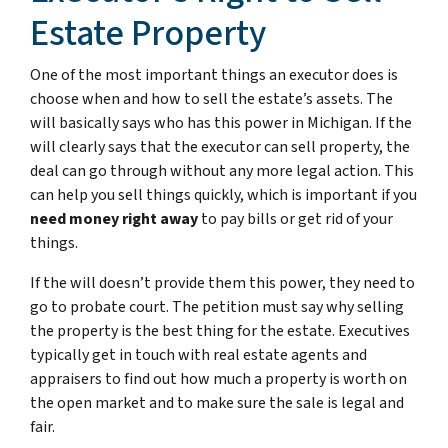
Estate Property
One of the most important things an executor does is
choose when and how to sell the estate’s assets. The
will basically says who has this power in Michigan. If the
will clearly says that the executor can sell property, the
deal can go through without any more legal action. This
can help you sell things quickly, which is important if you
need money right away
to pay bills or get rid of your
things.
If the will doesn’t provide them this power, they need to
go to probate court. The petition must say why selling
the property is the best thing for the estate. Executives
typically get in touch with real estate agents and
appraisers to find out how much a property is worth on
the open market and to make sure the sale is legal and
fair.