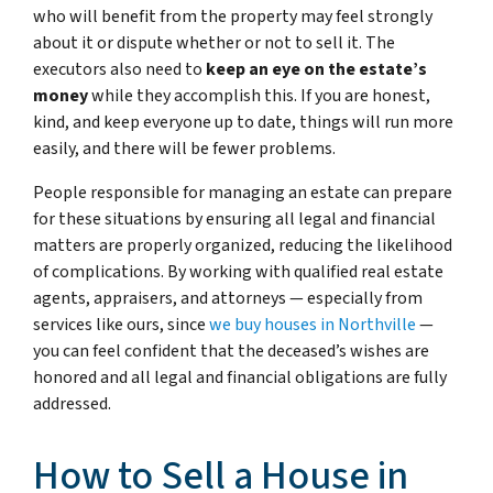
who will benefit from the property may feel strongly
about it or dispute whether or not to sell it. The
executors also need to
keep an eye on the estate’s
money
while they accomplish this. If you are honest,
kind, and keep everyone up to date, things will run more
easily, and there will be fewer problems.
People responsible for managing an estate can prepare
for these situations by ensuring all legal and financial
matters are properly organized, reducing the likelihood
of complications. By working with qualified real estate
agents, appraisers, and attorneys — especially from
services like ours, since
we buy houses in Northville
—
you can feel confident that the deceased’s wishes are
honored and all legal and financial obligations are fully
addressed.
How to Sell a House in