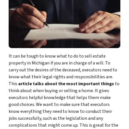
It can be tough to know what to do to sell estate
property in Michigan if you are in charge of a will. To
carry out the desires of the deceased, executors need to
know what their legal rights and responsibilities are.
This
article talks about the most important things
to
think about when buying or selling a home. It gives
executors helpful knowledge that helps them make
good choices. We want to make sure that executors
know everything they need to know to conduct their
jobs successfully, such as the legislation and any
complications that might come up. This is great for the