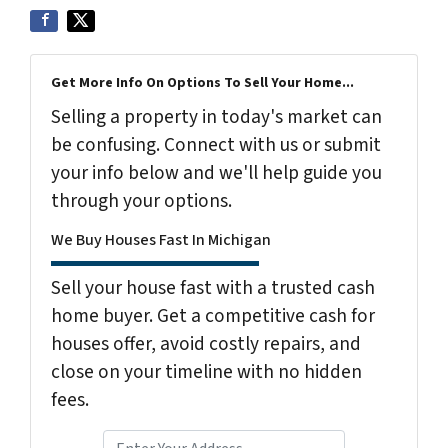
Get More Info On Options To Sell Your Home...
Selling a property in today's market can
be confusing. Connect with us or submit
your info below and we'll help guide you
through your options.
We Buy Houses Fast In Michigan
Sell your house fast with a trusted cash
home buyer. Get a competitive cash for
houses offer, avoid costly repairs, and
close on your timeline with no hidden
fees.
P