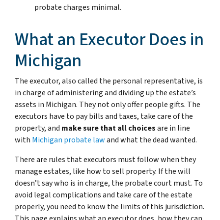
probate charges minimal.
What an Executor Does in
Michigan
The executor, also called the personal representative, is
in charge of administering and dividing up the estate’s
assets in Michigan. They not only offer people gifts. The
executors have to pay bills and taxes, take care of the
property, and
make sure that all choices
are in line
with
Michigan probate law
and what the dead wanted.
There are rules that executors must follow when they
manage estates, like how to sell property. If the will
doesn’t say who is in charge, the probate court must. To
avoid legal complications and take care of the estate
properly, you need to know the limits of this jurisdiction.
This page explains what an executor does, how they can