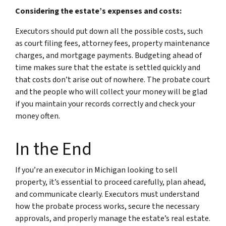
Considering the estate’s expenses and costs:
Executors should put down all the possible costs, such
as court filing fees, attorney fees, property maintenance
charges, and mortgage payments. Budgeting ahead of
time makes sure that the estate is settled quickly and
that costs don’t arise out of nowhere. The probate court
and the people who will collect your money will be glad
if you maintain your records correctly and check your
money often.
In the End
If you’re an executor in Michigan looking to sell
property, it’s essential to proceed carefully, plan ahead,
and communicate clearly. Executors must understand
how the probate process works, secure the necessary
approvals, and properly manage the estate’s real estate.