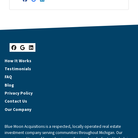
Facebook
Google Business
LinkedIn
Facebook
Google Business
LinkedIn
How It Works
Testimonials
FAQ
Blog
Privacy Policy
Contact Us
Our Company
Blue Moon Acquisitions is a respected, locally operated real estate
investment company serving communities throughout Michigan. Our