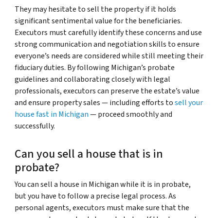
They may hesitate to sell the property if it holds
significant sentimental value for the beneficiaries.
Executors must carefully identify these concerns and use
strong communication and negotiation skills to ensure
everyone’s needs are considered while still meeting their
fiduciary duties. By following Michigan’s probate
guidelines and collaborating closely with legal
professionals, executors can preserve the estate’s value
and ensure property sales — including efforts to
sell your
house fast in Michigan
— proceed smoothly and
successfully.
Can you sell a house that is in
probate?
You can sell a house in Michigan while it is in probate,
but you have to follow a precise legal process. As
personal agents, executors must make sure that the