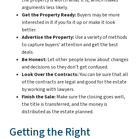
arguments less likely.
Get the Property Ready:
Buyers may be more
interested in it if you fix it up or make it look
better.
Advertise the Property:
Use a variety of methods
to capture buyers’ attention and get the best
deals.
Be Honest:
Let other people know about changes
and decisions so they don’t get confused.
Look Over the Contracts:
You can be sure that all
of the contracts are legal and good for the estate
by working with lawyers.
Finish the Sale:
Make sure the closing goes well,
the title is transferred, and the money is
distributed as the estate planned.
Getting the Right