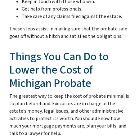
Keep in touch with those who win.
Get help from professionals.
Take care of any claims filed against the estate.
These steps assist in making sure that the probate sale
goes off without a hitch and satisfies the obligations.
Things You Can Do to
Lower the Cost of
Michigan Probate
The greatest way to keep the cost of probate minimal is
to plan beforehand. Executors are in charge of the
estate’s money, legal issues, and other administrative
activities to protect its worth. You should know how
much your mortgage payments are, plan your bills, and
talk to a lawyer for help.