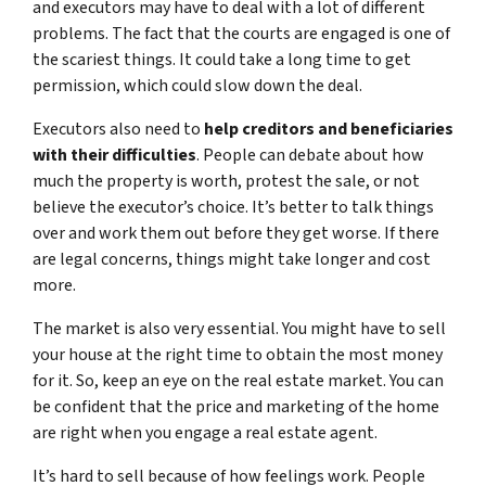
and executors may have to deal with a lot of different
problems. The fact that the courts are engaged is one of
the scariest things. It could take a long time to get
permission, which could slow down the deal.
Executors also need to
help creditors and beneficiaries
with their difficulties
. People can debate about how
much the property is worth, protest the sale, or not
believe the executor’s choice. It’s better to talk things
over and work them out before they get worse. If there
are legal concerns, things might take longer and cost
more.
The market is also very essential. You might have to sell
your house at the right time to obtain the most money
for it. So, keep an eye on the real estate market. You can
be confident that the price and marketing of the home
are right when you engage a real estate agent.
It’s hard to sell because of how feelings work. People