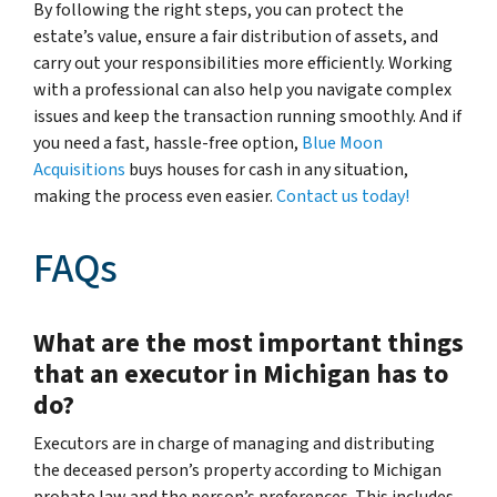
By following the right steps, you can protect the
estate’s value, ensure a fair distribution of assets, and
carry out your responsibilities more efficiently. Working
with a professional can also help you navigate complex
issues and keep the transaction running smoothly. And if
you need a fast, hassle-free option,
Blue Moon
Acquisitions
buys houses for cash in any situation,
making the process even easier.
Contact us today!
FAQs
What are the most important things
that an executor in Michigan has to
do?
Executors are in charge of managing and distributing
the deceased person’s property according to Michigan
probate law and the person’s preferences. This includes