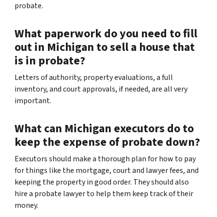
probate.
What paperwork do you need to fill
out in Michigan to sell a house that
is in probate?
Letters of authority, property evaluations, a full
inventory, and court approvals, if needed, are all very
important.
What can Michigan executors do to
keep the expense of probate down?
Executors should make a thorough plan for how to pay
for things like the mortgage, court and lawyer fees, and
keeping the property in good order. They should also
hire a probate lawyer to help them keep track of their
money.