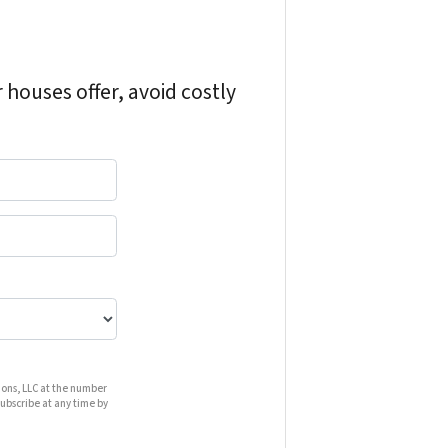
 houses offer, avoid costly
ions, LLC at the number
subscribe at any time by