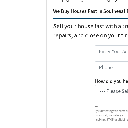
We Buy Houses Fast In Southeast M
Sell your house fast with a t
repairs, and close on your ti
P
r
o
P
p
h
e
o
How did you he
r
n
t
e
y
*
A
By submitting this form 
provided, including mess
d
replying STOP or clicking
d