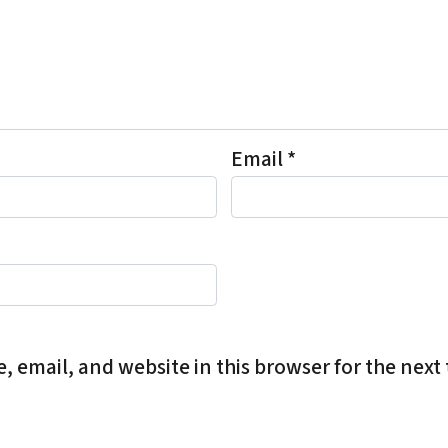
Email
*
 email, and website in this browser for the next 