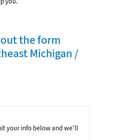
lp you.
l out the form
theast Michigan /
it your info below and we'll