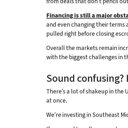
from deals that don’t pencil out
Financing is still a major obst
and even changing their terms a
pulled right before closing escro
Overall the markets remain incre
with the biggest challenges in t
Sound confusing? I
There’s a lot of shakeup in the 
at once.
We’re investing in Southeast M