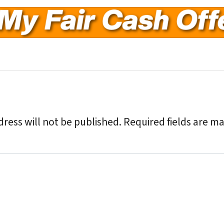
ress will not be published.
Required fields are m