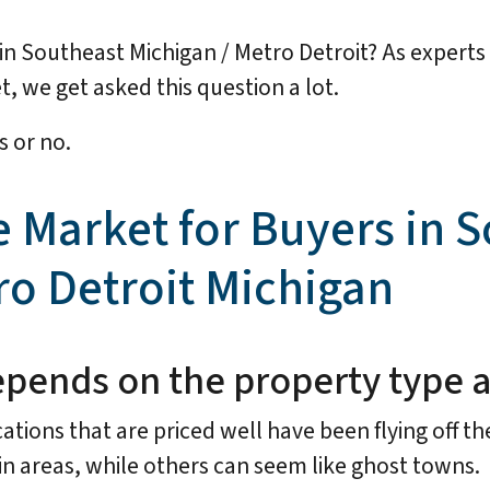
ay in Southeast Michigan / Metro Detroit? As expert
, we get asked this question a lot.
s or no.
e Market for Buyers in 
ro Detroit Michigan
y depends on the property type 
ations that are priced well have been flying off the
n areas, while others can seem like ghost towns.