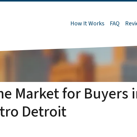
How It Works
FAQ
Revi
the Market for Buyers 
tro Detroit