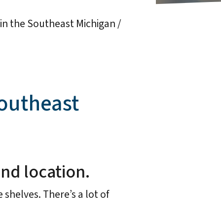
s in the Southeast Michigan /
Southeast
and location.
 shelves. There’s a lot of