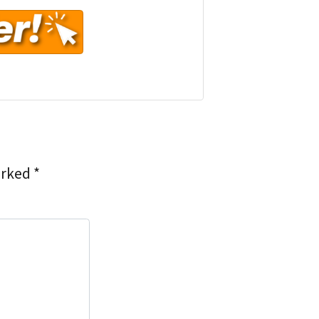
arked
*