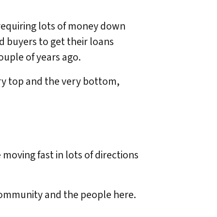
 requiring lots of money down
 buyers to get their loans
couple of years ago.
ery top and the very bottom,
moving fast in lots of directions
 community and the people here.