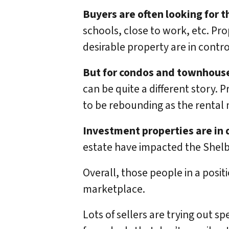
Buyers are often looking for 
schools, close to work, etc. Pro
desirable property are in contro
But for condos and townhous
can be quite a different story. 
to be rebounding as the rental 
Investment properties are in
estate have impacted the Shel
Overall, those people in a posit
marketplace.
Lots of sellers are trying out s