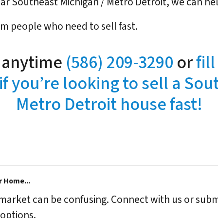
near Southeast Michigan / Metro Detroit, we can he
om people who need to sell fast.
l anytime
(586) 209-3290
or
fil
if you’re looking to sell a Sou
Metro Detroit house fast!
r Home...
s market can be confusing. Connect with us or subm
options.