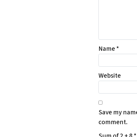
Name
*
Website
Save my name,
comment.
Sum of 2 + 8
*