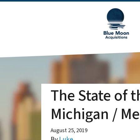
The State of 
Michigan / Me
August 25, 2019
By
Luke