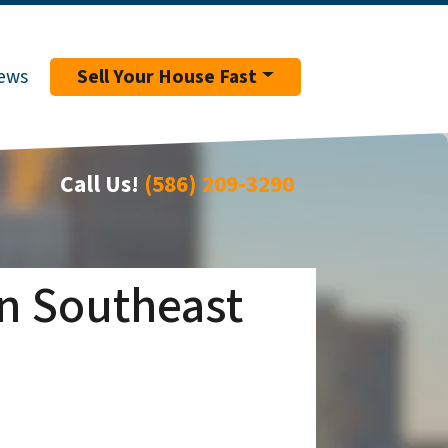
ews
Sell Your House Fast
Call Us!
(586) 209-3290
in Southeast