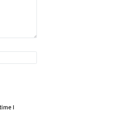
time I