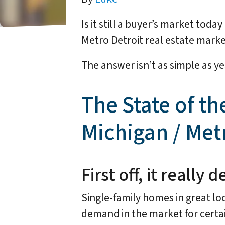
Is it still a buyer’s market tod
Metro Detroit real estate market
The answer isn’t as simple as ye
The State of th
Michigan / Met
First off, it reall
Single-family homes in great loc
demand in the market for certai