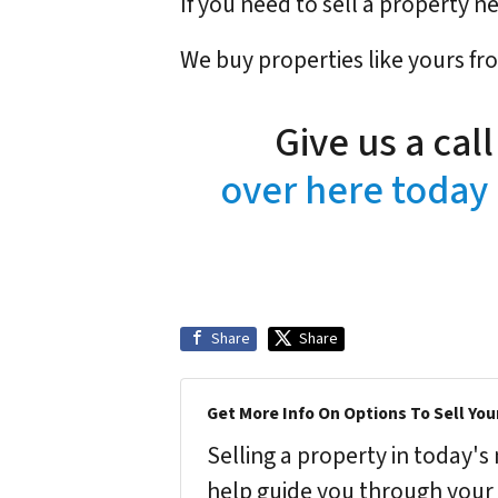
If you need to sell a property 
We buy properties like yours fr
Give us a cal
over here today 
Share
Share
Get More Info On Options To Sell You
Selling a property in today'
help guide you through your 