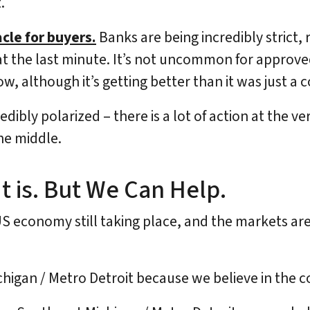
.
acle for buyers.
Banks are being incredibly strict,
t the last minute. It’s not uncommon for approved
w, although it’s getting better than it was just a 
dibly polarized – there is a lot of action at the v
he middle.
t is. But We Can Help.
US economy still taking place, and the markets are 
ichigan / Metro Detroit because we believe in the