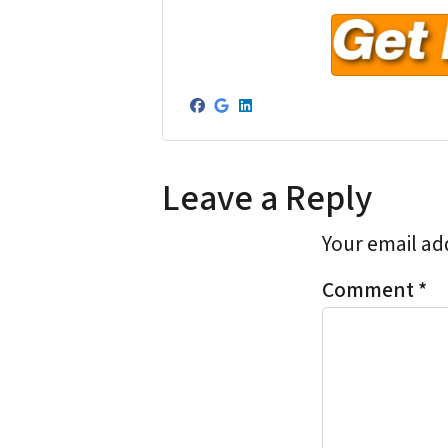
r
e
s
s
Facebook
Google Business
LinkedIn
*
Leave a Reply
Your email add
Comment
*