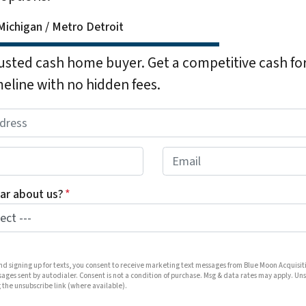
ichigan / Metro Detroit
rusted cash home buyer. Get a competitive cash for
meline with no hidden fees.
E
m
a
ar about us?
*
i
l
*
and signing up for texts, you consent to receive marketing text messages from Blue Moon Acquisit
ages sent by autodialer. Consent is not a condition of purchase. Msg & data rates may apply. Un
 the unsubscribe link (where available).