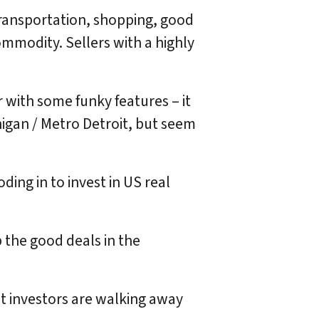
ransportation, shopping, good
commodity. Sellers with a highly
or with some funky features – it
higan / Metro Detroit, but seem
ing in to invest in US real
p the good deals in the
ost investors are walking away