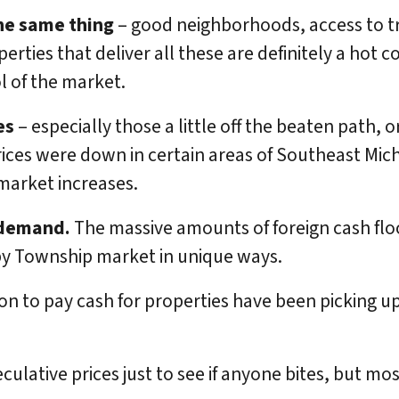
the same thing
– good neighborhoods, access to t
perties that deliver all these are definitely a hot 
l of the market.
es
– especially those a little off the beaten path, 
Prices were down in certain areas of Southeast Mic
market increases.
 demand.
The massive amounts of foreign cash flood
by Township market in unique ways.
ion to pay cash for properties have been picking u
peculative prices just to see if anyone bites, but m