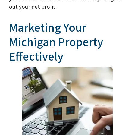
out your net profit.
Marketing Your
Michigan Property
Effectively