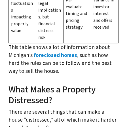
fluctuation
legal
evaluate
investor
s
implication
timing and
interest
impacting
s, but
pricing
and offers
property
financial
strategy
received
value
distress
risk
This table shows a lot of information about
Michigan’s
foreclosed homes
, such as how
hard the rules can be to follow and the best
way to sell the house.
What Makes a Property
Distressed?
There are several things that can make a
house “distressed,” all of which make it harder