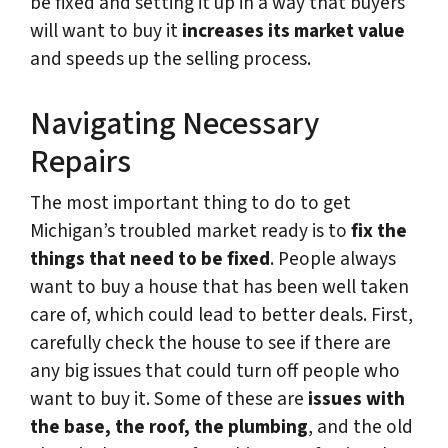
be fixed and setting it up in a way that buyers
will want to buy it
increases its market value
and speeds up the selling process.
Navigating Necessary
Repairs
The most important thing to do to get
Michigan’s troubled market ready is to
fix the
things that need to be fixed
. People always
want to buy a house that has been well taken
care of, which could lead to better deals. First,
carefully check the house to see if there are
any big issues that could turn off people who
want to buy it. Some of these are
issues with
the base, the roof, the plumbing
, and the old