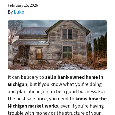
February 15, 2026
By
Luke
It can be scary to
sell a bank-owned home in
Michigan
, but if you know what you’re doing
and plan ahead, it can be a good business. For
the best sale price, you need to
know how the
Michigan market works
, even if you’re having
trouble with money or the structure of your