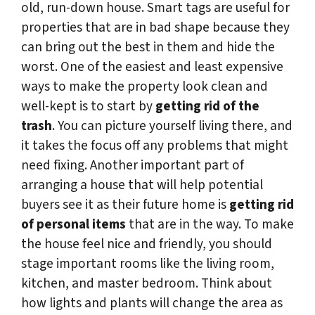
old, run-down house. Smart tags are useful for
properties that are in bad shape because they
can bring out the best in them and hide the
worst. One of the easiest and least expensive
ways to make the property look clean and
well-kept is to start by
getting rid of the
trash
. You can picture yourself living there, and
it takes the focus off any problems that might
need fixing. Another important part of
arranging a house that will help potential
buyers see it as their future home is
getting rid
of personal items
that are in the way. To make
the house feel nice and friendly, you should
stage important rooms like the living room,
kitchen, and master bedroom. Think about
how lights and plants will change the area as