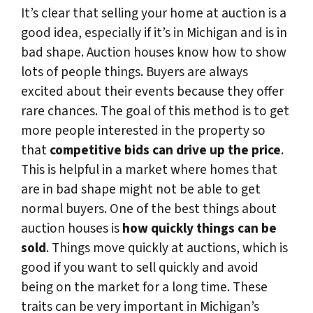
It’s clear that selling your home at auction is a
good idea, especially if it’s in Michigan and is in
bad shape. Auction houses know how to show
lots of people things. Buyers are always
excited about their events because they offer
rare chances. The goal of this method is to get
more people interested in the property so
that
competitive bids can drive up the price
.
This is helpful in a market where homes that
are in bad shape might not be able to get
normal buyers. One of the best things about
auction houses is
how quickly things can be
sold
. Things move quickly at auctions, which is
good if you want to sell quickly and avoid
being on the market for a long time. These
traits can be very important in Michigan’s