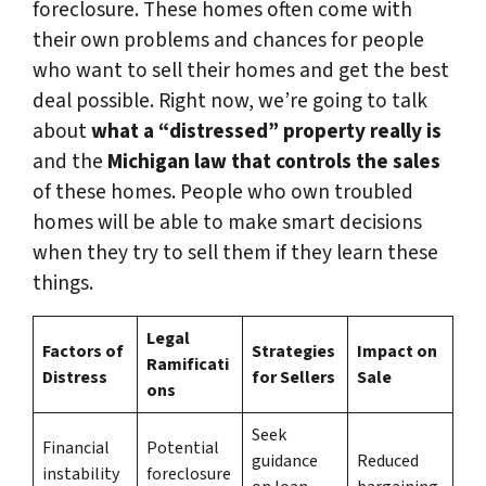
foreclosure. These homes often come with
their own problems and chances for people
who want to sell their homes and get the best
deal possible. Right now, we’re going to talk
about
what a “distressed” property really is
and the
Michigan law that controls the sales
of these homes. People who own troubled
homes will be able to make smart decisions
when they try to sell them if they learn these
things.
Legal
Factors of
Strategies
Impact on
Ramificati
Distress
for Sellers
Sale
ons
Seek
Financial
Potential
guidance
Reduced
instability
foreclosure