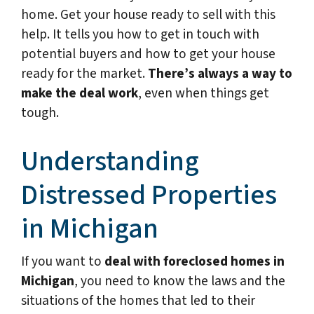
home. Get your house ready to sell with this
help. It tells you how to get in touch with
potential buyers and how to get your house
ready for the market.
There’s always a way to
make the deal work
, even when things get
tough.
Understanding
Distressed Properties
in Michigan
If you want to
deal with foreclosed homes in
Michigan
, you need to know the laws and the
situations of the homes that led to their