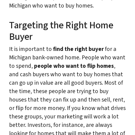
Michigan who want to buy homes.
Targeting the Right Home
Buyer
It is important to
find the right buyer
for a
Michigan bank-owned home. People who want
to spend,
people who want to flip homes
,
and cash buyers who want to buy homes that
can go up in value are all good buyers. Most of
the time, these people are trying to buy
houses that they can fix up and then sell, rent,
or flip for more money. If you know what drives
these groups, your marketing will work a lot
better. Investors, for instance, are always
looking for homes that will make them a lot of