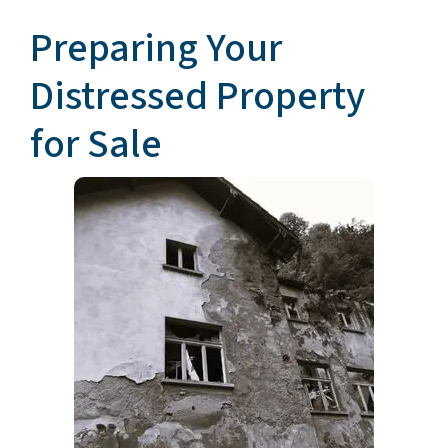
Preparing Your
Distressed Property
for Sale