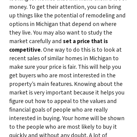
money. To get their attention, you can bring
up things like the potential of remodeling and
options in Michigan that depend on where
they live. You may also want to study the
market carefully and
set a price that is
competitive
. One way to do this is to look at
recent sales of similar homes in Michigan to
make sure your price is fair. This will help you
get buyers who are most interested in the
property’s main features. Knowing about the
market is very important because it helps you
figure out how to appeal to the values and
financial goals of people who are really
interested in buying. Your home will be shown
to the people who are most likely to buy it
quickly and without any doubt. A lot of