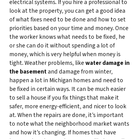
electrical systems. If you hire a professional to
look at the property, you can get a good idea
of what fixes need to be done and how to set
priorities based on your time and money. Once
the worker knows what needs to be fixed, he
or she can do it without spending a lot of
money, which is very helpful when money is
tight. Weather problems, like
water damage in
the basement
and damage from winter,
happen a lot in Michigan homes and need to
be fixed in certain ways. It can be much easier
to sell a house if you fix things that make it
safer, more energy-efficient, and nicer to look
at. When the repairs are done, it’s important
to note what the neighborhood market wants
and how it’s changing. If homes that have