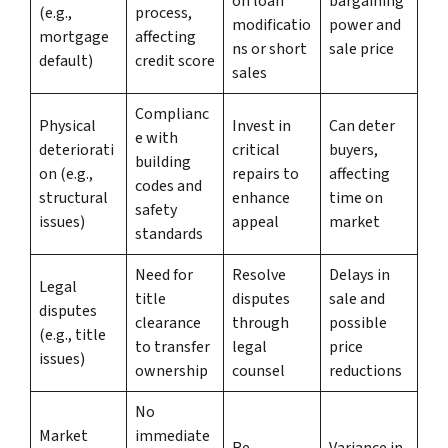
on loan
bargaining
(e.g.,
process,
modificatio
power and
mortgage
affecting
ns or short
sale price
default)
credit score
sales
Complianc
Physical
Invest in
Can deter
e with
deteriorati
critical
buyers,
building
on (e.g.,
repairs to
affecting
codes and
structural
enhance
time on
safety
issues)
appeal
market
standards
Need for
Resolve
Delays in
Legal
title
disputes
sale and
disputes
clearance
through
possible
(e.g., title
to transfer
legal
price
issues)
ownership
counsel
reductions
No
Market
immediate
Re-
Variance in