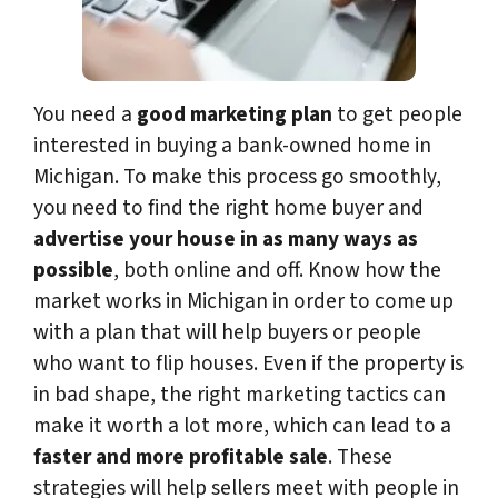
You need a
good marketing plan
to get people
interested in buying a bank-owned home in
Michigan. To make this process go smoothly,
you need to find the right home buyer and
advertise your house in as many ways as
possible
, both online and off. Know how the
market works in Michigan in order to come up
with a plan that will help buyers or people
who want to flip houses. Even if the property is
in bad shape, the right marketing tactics can
make it worth a lot more, which can lead to a
faster and more profitable sale
. These
strategies will help sellers meet with people in