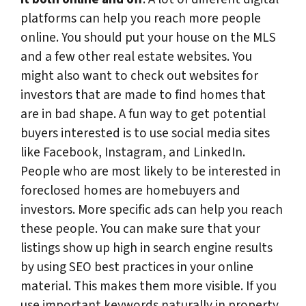
platforms can help you reach more people
online. You should put your house on the MLS
and a few other real estate websites. You
might also want to check out websites for
investors that are made to find homes that
are in bad shape. A fun way to get potential
buyers interested is to use social media sites
like Facebook, Instagram, and LinkedIn.
People who are most likely to be interested in
foreclosed homes are homebuyers and
investors. More specific ads can help you reach
these people. You can make sure that your
listings show up high in search engine results
by using SEO best practices in your online
material. This makes them more visible. If you
use important keywords naturally in property