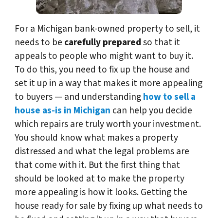
For a Michigan bank-owned property to sell, it
needs to be
carefully prepared
so that it
appeals to people who might want to buy it.
To do this, you need to fix up the house and
set it up in a way that makes it more appealing
to buyers — and understanding
how to sell a
house as-is in Michigan
can help you decide
which repairs are truly worth your investment.
You should know what makes a property
distressed and what the legal problems are
that come with it. But the first thing that
should be looked at to make the property
more appealing is how it looks. Getting the
house ready for sale by fixing up what needs to