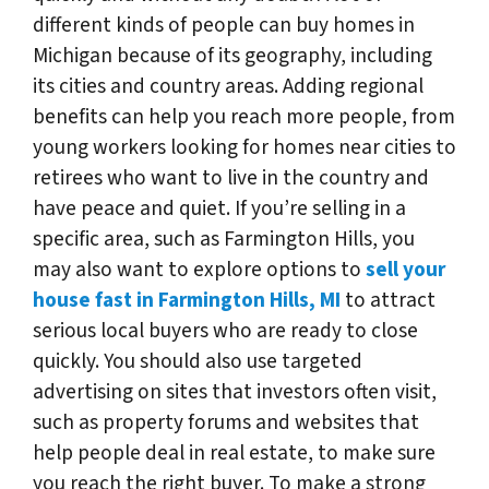
different kinds of people can buy homes in
Michigan because of its geography, including
its cities and country areas. Adding regional
benefits can help you reach more people, from
young workers looking for homes near cities to
retirees who want to live in the country and
have peace and quiet. If you’re selling in a
specific area, such as Farmington Hills, you
may also want to explore options to
sell your
house fast in Farmington Hills, MI
to attract
serious local buyers who are ready to close
quickly. You should also use targeted
advertising on sites that investors often visit,
such as property forums and websites that
help people deal in real estate, to make sure
you reach the right buyer. To make a strong