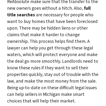
ReAbsolute make sure that the transfer to the
new owners goes without a hitch. Also,
full
title searches
are necessary for people who
want to buy homes that have been foreclosed
upon. There may be hidden liens or other
claims that make it harder to change
ownership. This process helps find them. A
lawyer can help you get through these legal
waters, which will protect everyone and make
the deal go more smoothly. Landlords need to
know these rules if they want to sell their
properties quickly, stay out of trouble with the
law, and make the most money from the sale.
Being up-to-date on these difficult legal issues
can help sellers in Michigan make smart
choices that will help their market.