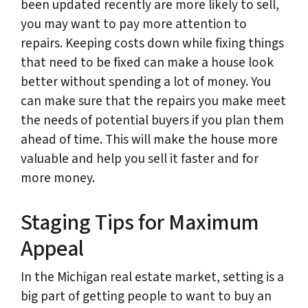
been updated recently are more likely to sell,
you may want to pay more attention to
repairs. Keeping costs down while fixing things
that need to be fixed can make a house look
better without spending a lot of money. You
can make sure that the repairs you make meet
the needs of potential buyers if you plan them
ahead of time. This will make the house more
valuable and help you sell it faster and for
more money.
Staging Tips for Maximum
Appeal
In the Michigan real estate market, setting is a
big part of getting people to want to buy an