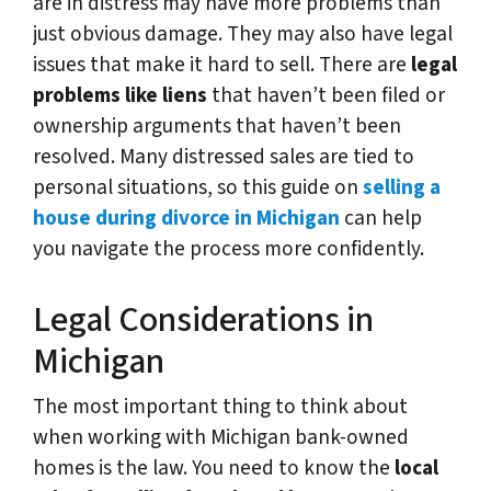
are in distress may have more problems than
just obvious damage. They may also have legal
issues that make it hard to sell. There are
legal
problems like liens
that haven’t been filed or
ownership arguments that haven’t been
resolved. Many distressed sales are tied to
personal situations, so this guide on
selling a
house during divorce in Michigan
can help
you navigate the process more confidently.
Legal Considerations in
Michigan
The most important thing to think about
when working with Michigan bank-owned
homes is the law. You need to know the
local