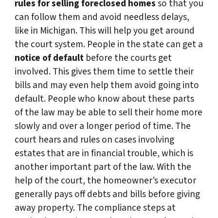
rules for selling foreclosed homes
so that you
can follow them and avoid needless delays,
like in Michigan. This will help you get around
the court system. People in the state can get a
notice of default
before the courts get
involved. This gives them time to settle their
bills and may even help them avoid going into
default. People who know about these parts
of the law may be able to sell their home more
slowly and over a longer period of time. The
court hears and rules on cases involving
estates that are in financial trouble, which is
another important part of the law. With the
help of the court, the homeowner’s executor
generally pays off debts and bills before giving
away property. The compliance steps at