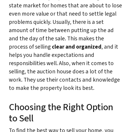
state market for homes that are about to lose
even more value or that need to settle legal
problems quickly. Usually, there is a set
amount of time between putting up the ad
and the day of the sale. This makes the
process of selling
clear and organized
, and it
helps you handle expectations and
responsibilities well. Also, when it comes to
selling, the auction house does a lot of the
work. They use their contacts and knowledge
to make the property look its best.
Choosing the Right Option
to Sell
To find the best way to sell your home, you