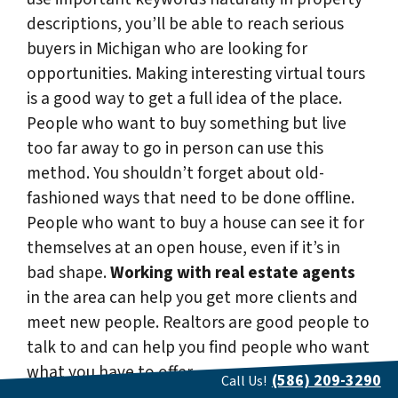
descriptions, you’ll be able to reach serious
buyers in Michigan who are looking for
opportunities. Making interesting virtual tours
is a good way to get a full idea of the place.
People who want to buy something but live
too far away to go in person can use this
method. You shouldn’t forget about old-
fashioned ways that need to be done offline.
People who want to buy a house can see it for
themselves at an open house, even if it’s in
bad shape.
Working with real estate agents
in the area can help you get more clients and
meet new people. Realtors are good people to
talk to and can help you find people who want
what you have to offer.
(586) 209-3290
Call Us!