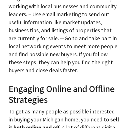
working with local businesses and community
leaders. – Use email marketing to send out
useful information like market updates,
business tips, and listings of properties that
are currently for sale. —Go to and take part in
local networking events to meet more people
and find possible new buyers. If you follow
these steps, they can help you find the right
buyers and close deals faster.
Engaging Online and Offline
Strategies
To get as many people as possible interested
in buying your Michigan home, you need to
sell
it both online and off
. A lot of different digital