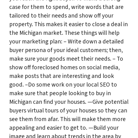
case for them to spend, write words that are
tailored to their needs and show off your
property. This makes it easier to close a deal in
the Michigan market. These things will help
your marketing plan: – Write down a detailed
buyer persona of your ideal customers; then,
make sure your goods meet their needs. – To
show off foreclosed homes on social media,
make posts that are interesting and look
good. –Do some work on your local SEO to
make sure that people looking to buy in
Michigan can find your houses. —Give potential
buyers virtual tours of your houses so they can
see them from afar. This will make them more
appealing and easier to get to. —Build your
image and learn about trends in the area by