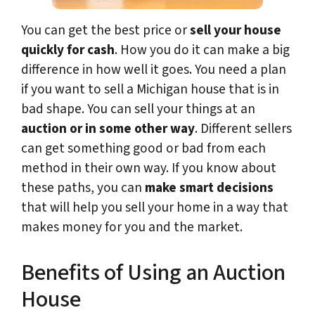
You can get the best price or
sell your house
quickly for cash
. How you do it can make a big
difference in how well it goes. You need a plan
if you want to sell a Michigan house that is in
bad shape. You can sell your things at an
auction or in some other way
. Different sellers
can get something good or bad from each
method in their own way. If you know about
these paths, you can
make smart decisions
that will help you sell your home in a way that
makes money for you and the market.
Benefits of Using an Auction
House