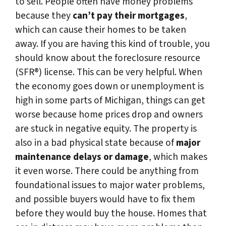
to sell. People often have money problems
because they
can’t pay their mortgages
,
which can cause their homes to be taken
away. If you are having this kind of trouble, you
should know about the foreclosure resource
(SFR®) license. This can be very helpful. When
the economy goes down or unemployment is
high in some parts of Michigan, things can get
worse because home prices drop and owners
are stuck in negative equity. The property is
also in a bad physical state because of
major
maintenance delays or damage
, which makes
it even worse. There could be anything from
foundational issues to major water problems,
and possible buyers would have to fix them
before they would buy the house. Homes that