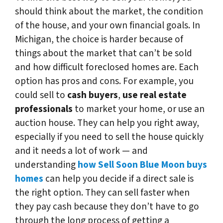
should think about the market, the condition
of the house, and your own financial goals. In
Michigan, the choice is harder because of
things about the market that can’t be sold
and how difficult foreclosed homes are. Each
option has pros and cons. For example, you
could sell to
cash buyers
,
use real estate
professionals
to market your home, or use an
auction house. They can help you right away,
especially if you need to sell the house quickly
and it needs a lot of work — and
understanding
how Sell Soon Blue Moon buys
homes
can help you decide if a direct sale is
the right option. They can sell faster when
they pay cash because they don’t have to go
through the long process of getting a