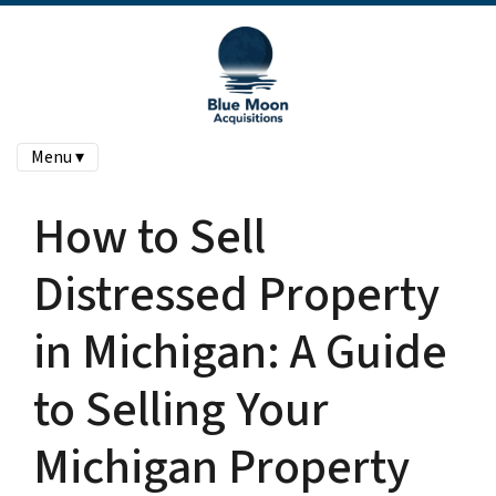
Menu ▾
How to Sell
Distressed Property
in Michigan: A Guide
to Selling Your
Michigan Property