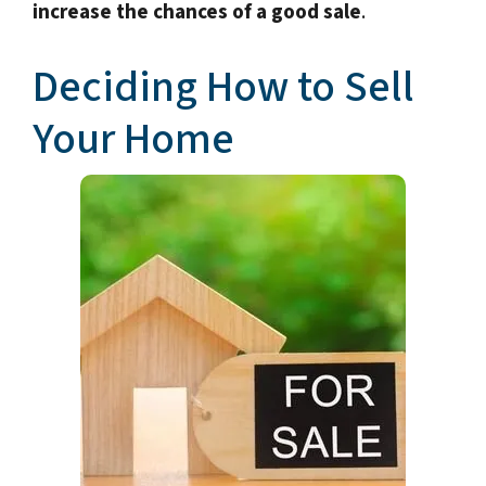
increase the chances of a good sale
.
Deciding How to Sell
Your Home