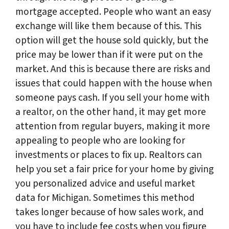
mortgage accepted. People who want an easy
exchange will like them because of this. This
option will get the house sold quickly, but the
price may be lower than if it were put on the
market. And this is because there are risks and
issues that could happen with the house when
someone pays cash. If you sell your home with
a realtor, on the other hand, it may get more
attention from regular buyers, making it more
appealing to people who are looking for
investments or places to fix up. Realtors can
help you set a fair price for your home by giving
you personalized advice and useful market
data for Michigan. Sometimes this method
takes longer because of how sales work, and
you have to include fee costs when you figure