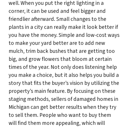
well. When you put the right lighting in a
corner, it can be used and feel bigger and
friendlier afterward. Small changes to the
plants in a city can really make it look better if
you have the money. Simple and low-cost ways
to make your yard better are to add new
mulch, trim back bushes that are getting too
big, and grow flowers that bloom at certain
times of the year. Not only does listening help
you make a choice, but it also helps you build a
story that fits the buyer’s vision by utilizing the
property’s main feature. By focusing on these
staging methods, sellers of damaged homes in
Michigan can get better results when they try
to sell them. People who want to buy them
will find them more appealing, which will