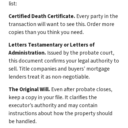
list:
Certified Death Certificate.
Every party in the
transaction will want to see this. Order more
copies than you think you need.
Letters Testamentary or Letters of
Administration.
Issued by the probate court,
this document confirms your legal authority to
sell. Title companies and buyers’ mortgage
lenders treat it as non-negotiable.
The Original Will.
Even after probate closes,
keep a copy in your file. It clarifies the
executor’s authority and may contain
instructions about how the property should
be handled.