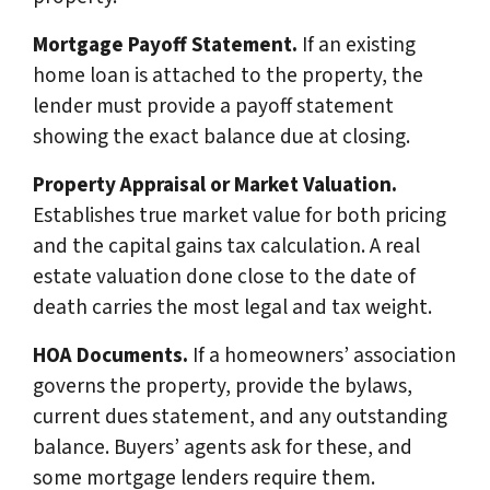
Mortgage Payoff Statement.
If an existing
home loan is attached to the property, the
lender must provide a payoff statement
showing the exact balance due at closing.
Property Appraisal or Market Valuation.
Establishes true market value for both pricing
and the capital gains tax calculation. A real
estate valuation done close to the date of
death carries the most legal and tax weight.
HOA Documents.
If a homeowners’ association
governs the property, provide the bylaws,
current dues statement, and any outstanding
balance. Buyers’ agents ask for these, and
some mortgage lenders require them.