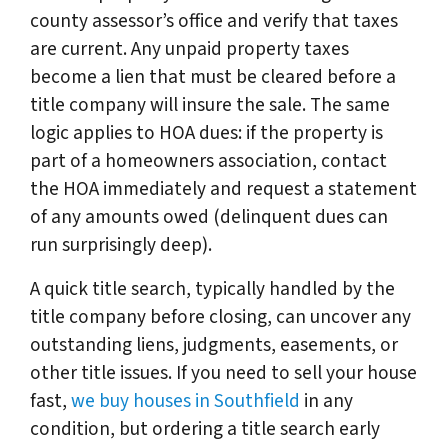
county assessor’s office and verify that taxes
are current. Any unpaid property taxes
become a lien that must be cleared before a
title company will insure the sale. The same
logic applies to HOA dues: if the property is
part of a homeowners association, contact
the HOA immediately and request a statement
of any amounts owed (delinquent dues can
run surprisingly deep).
A quick title search, typically handled by the
title company before closing, can uncover any
outstanding liens, judgments, easements, or
other title issues. If you need to sell your house
fast,
we buy houses in Southfield
in any
condition, but ordering a title search early