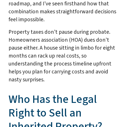
roadmap, and I’ve seen firsthand how that
combination makes straightforward decisions
feel impossible.
Property taxes don’t pause during probate.
Homeowners association (HOA) dues don’t
pause either. A house sitting in limbo for eight
months can rack up real costs, so
understanding the process timeline upfront
helps you plan for carrying costs and avoid
nasty surprises.
Who Has the Legal
Right to Sell an
Inherited Property?