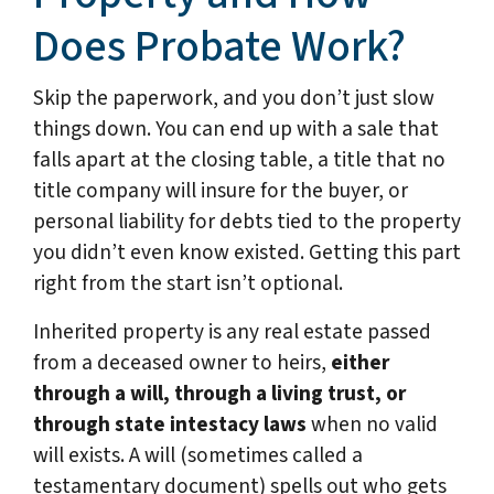
Does Probate Work?
Skip the paperwork, and you don’t just slow
things down. You can end up with a sale that
falls apart at the closing table, a title that no
title company will insure for the buyer, or
personal liability for debts tied to the property
you didn’t even know existed. Getting this part
right from the start isn’t optional.
Inherited property is any real estate passed
from a deceased owner to heirs,
either
through a will, through a living trust, or
through state intestacy laws
when no valid
will exists. A will (sometimes called a
testamentary document) spells out who gets