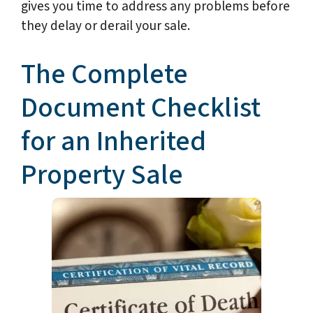
gives you time to address any problems before
they delay or derail your sale.
The Complete
Document Checklist
for an Inherited
Property Sale