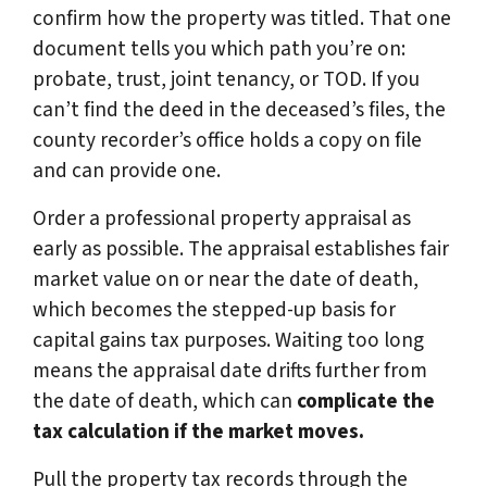
confirm how the property was titled. That one
document tells you which path you’re on:
probate, trust, joint tenancy, or TOD. If you
can’t find the deed in the deceased’s files, the
county recorder’s office holds a copy on file
and can provide one.
Order a professional property appraisal as
early as possible. The appraisal establishes fair
market value on or near the date of death,
which becomes the stepped-up basis for
capital gains tax purposes. Waiting too long
means the appraisal date drifts further from
the date of death, which can
complicate the
tax calculation if the market moves.
Pull the property tax records through the