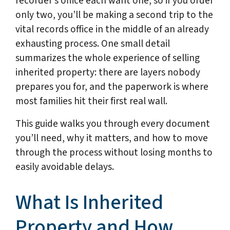
recorder’s office each want one, so if you order
only two, you’ll be making a second trip to the
vital records office in the middle of an already
exhausting process. One small detail
summarizes the whole experience of selling
inherited property: there are layers nobody
prepares you for, and the paperwork is where
most families hit their first real wall.
This guide walks you through every document
you’ll need, why it matters, and how to move
through the process without losing months to
easily avoidable delays.
What Is Inherited
Property and How