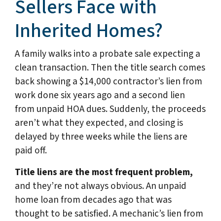
Sellers Face with
Inherited Homes?
A family walks into a probate sale expecting a
clean transaction. Then the title search comes
back showing a $14,000 contractor’s lien from
work done six years ago and a second lien
from unpaid HOA dues. Suddenly, the proceeds
aren’t what they expected, and closing is
delayed by three weeks while the liens are
paid off.
Title liens are the most frequent problem,
and they’re not always obvious. An unpaid
home loan from decades ago that was
thought to be satisfied. A mechanic’s lien from