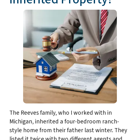
The Reeves family, who I worked with in
Michigan, inherited a four-bedroom ranch-
style home from their father last winter. They
listed it twice with two different agents and