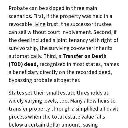
Probate can be skipped in three main
scenarios. First, if the property was held in a
revocable living trust, the successor trustee
can sell without court involvement. Second, if
the deed included a joint tenancy with right of
survivorship, the surviving co-owner inherits
automatically. Third, a
Transfer on Death
(TOD) deed,
recognized in most states, names
a beneficiary directly on the recorded deed,
bypassing probate altogether.
States set their small estate thresholds at
widely varying levels, too. Many allow heirs to
transfer property through a simplified affidavit
process when the total estate value falls
below a certain dollar amount, saving