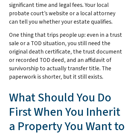
significant time and legal fees. Your local
probate court’s website or a local attorney
can tell you whether your estate qualifies.
One thing that trips people up: even in a trust
sale or a TOD situation, you still need the
original death certificate, the trust document
or recorded TOD deed, and an affidavit of
survivorship to actually transfer title. The
paperwork is shorter, but it still exists.
What Should You Do
First When You Inherit
a Property You Want to