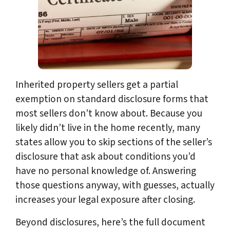
Inherited property sellers get a partial
exemption on standard disclosure forms that
most sellers don’t know about. Because you
likely didn’t live in the home recently, many
states allow you to skip sections of the seller’s
disclosure that ask about conditions you’d
have no personal knowledge of. Answering
those questions anyway, with guesses, actually
increases your legal exposure after closing.
Beyond disclosures, here’s the full document