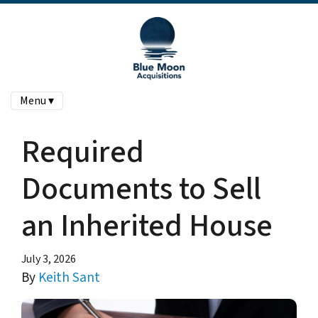
Menu ▾
Required
Documents to Sell
an Inherited House
July 3, 2026
By
Keith Sant