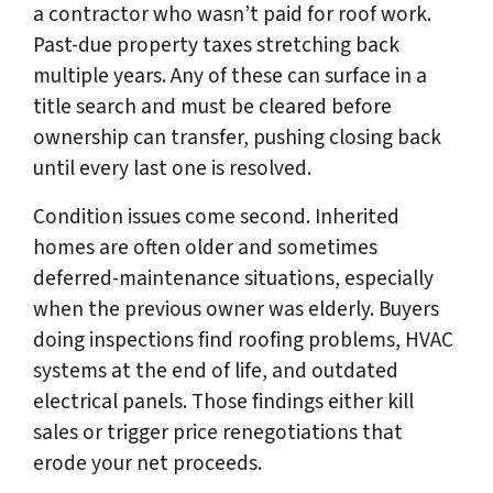
a contractor who wasn’t paid for roof work.
Past-due property taxes stretching back
multiple years. Any of these can surface in a
title search and must be cleared before
ownership can transfer, pushing closing back
until every last one is resolved.
Condition issues come second. Inherited
homes are often older and sometimes
deferred-maintenance situations, especially
when the previous owner was elderly. Buyers
doing inspections find roofing problems, HVAC
systems at the end of life, and outdated
electrical panels. Those findings either kill
sales or trigger price renegotiations that
erode your net proceeds.