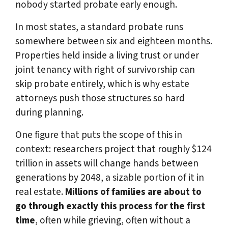
nobody started probate early enough.
In most states, a standard probate runs
somewhere between six and eighteen months.
Properties held inside a living trust or under
joint tenancy with right of survivorship can
skip probate entirely, which is why estate
attorneys push those structures so hard
during planning.
One figure that puts the scope of this in
context: researchers project that roughly $124
trillion in assets will change hands between
generations by 2048, a sizable portion of it in
real estate.
Millions of families are about to
go through exactly this process for the first
time
, often while grieving, often without a