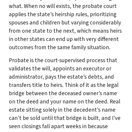
what. When no will exists, the probate court
applies the state’s heirship rules, prioritizing
spouses and children but varying considerably
from one state to the next, which means heirs
in other states can end up with very different
outcomes from the same family situation.
Probate is the court-supervised process that
validates the will, appoints an executor or
administrator, pays the estate’s debts, and
transfers title to heirs. Think of it as the legal
bridge between the deceased owner’s name
on the deed and your name on the deed. Real
estate sitting solely in the decedent’s name
can’t be sold until that bridge is built, and I’ve
seen closings fall apart weeks in because