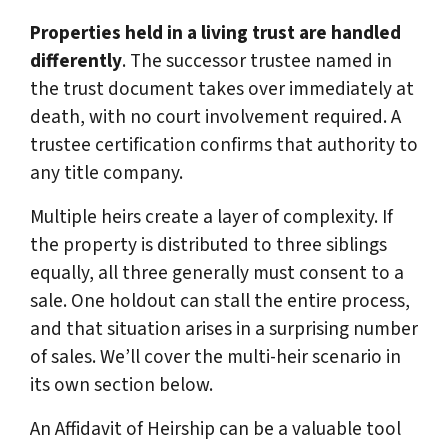
Properties held in a living trust are handled
differently
. The successor trustee named in
the trust document takes over immediately at
death, with no court involvement required. A
trustee certification confirms that authority to
any title company.
Multiple heirs create a layer of complexity. If
the property is distributed to three siblings
equally, all three generally must consent to a
sale. One holdout can stall the entire process,
and that situation arises in a surprising number
of sales. We’ll cover the multi-heir scenario in
its own section below.
An Affidavit of Heirship can be a valuable tool