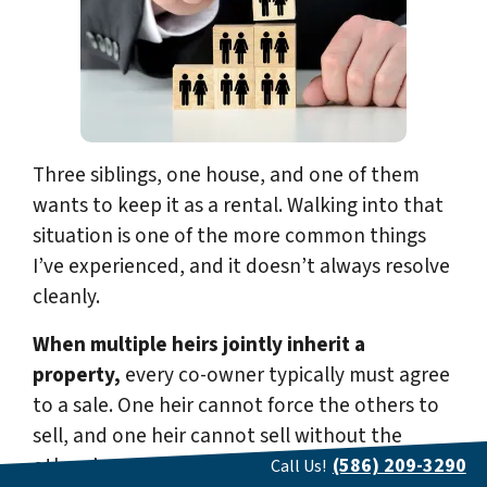
Three siblings, one house, and one of them
wants to keep it as a rental. Walking into that
situation is one of the more common things
I’ve experienced, and it doesn’t always resolve
cleanly.
When multiple heirs jointly inherit a
property,
every co-owner typically must agree
to a sale. One heir cannot force the others to
sell, and one heir cannot sell without the
others’ consent. The exception is a legal
(586) 209-3290
Call Us!