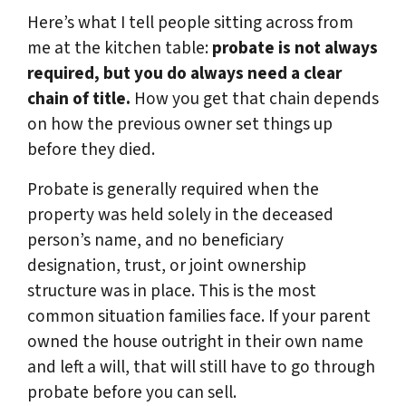
Here’s what I tell people sitting across from
me at the kitchen table:
probate is not always
required, but you do always need a clear
chain of title.
How you get that chain depends
on how the previous owner set things up
before they died.
Probate is generally required when the
property was held solely in the deceased
person’s name, and no beneficiary
designation, trust, or joint ownership
structure was in place. This is the most
common situation families face. If your parent
owned the house outright in their own name
and left a will, that will still have to go through
probate before you can sell.