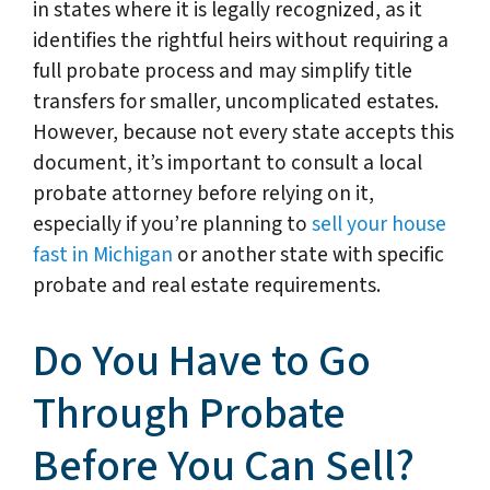
in states where it is legally recognized, as it
identifies the rightful heirs without requiring a
full probate process and may simplify title
transfers for smaller, uncomplicated estates.
However, because not every state accepts this
document, it’s important to consult a local
probate attorney before relying on it,
especially if you’re planning to
sell your house
fast in Michigan
or another state with specific
probate and real estate requirements.
Do You Have to Go
Through Probate
Before You Can Sell?