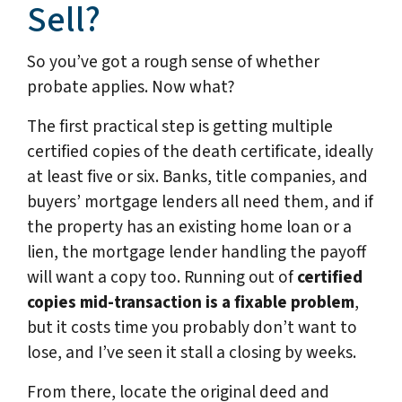
Sell?
So you’ve got a rough sense of whether
probate applies. Now what?
The first practical step is getting multiple
certified copies of the death certificate, ideally
at least five or six. Banks, title companies, and
buyers’ mortgage lenders all need them, and if
the property has an existing home loan or a
lien, the mortgage lender handling the payoff
will want a copy too. Running out of
certified
copies mid-transaction is a fixable problem
,
but it costs time you probably don’t want to
lose, and I’ve seen it stall a closing by weeks.
From there, locate the original deed and