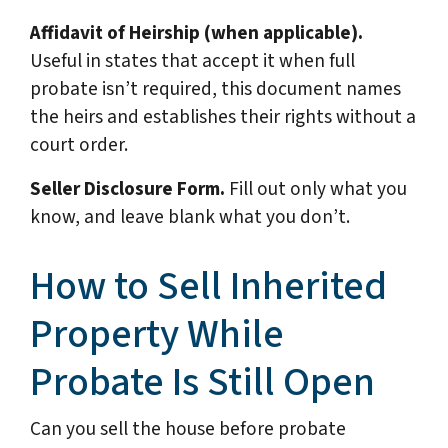
Affidavit of Heirship (when applicable).
Useful in states that accept it when full
probate isn’t required, this document names
the heirs and establishes their rights without a
court order.
Seller Disclosure Form.
Fill out only what you
know, and leave blank what you don’t.
How to Sell Inherited
Property While
Probate Is Still Open
Can you sell the house before probate