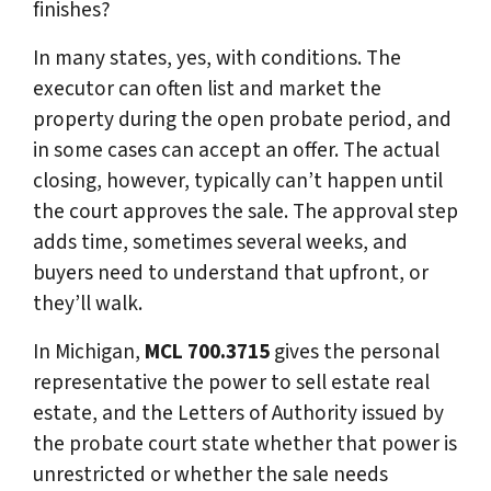
finishes?
In many states, yes, with conditions. The
executor can often list and market the
property during the open probate period, and
in some cases can accept an offer. The actual
closing, however, typically can’t happen until
the court approves the sale. The approval step
adds time, sometimes several weeks, and
buyers need to understand that upfront, or
they’ll walk.
In Michigan,
MCL 700.3715
gives the personal
representative the power to sell estate real
estate, and the Letters of Authority issued by
the probate court state whether that power is
unrestricted or whether the sale needs