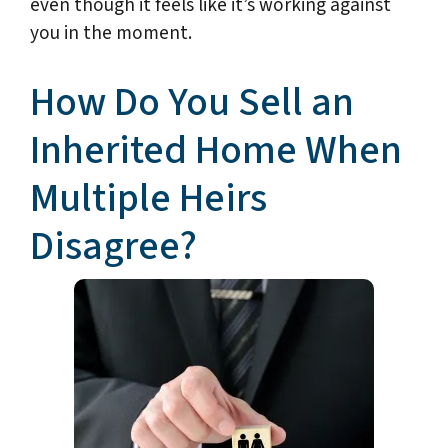
even though it feels like it’s working against
you in the moment.
How Do You Sell an
Inherited Home When
Multiple Heirs
Disagree?