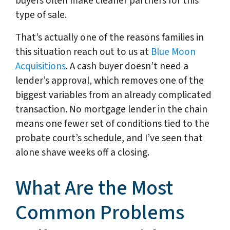
buyers often make cleaner partners for this
type of sale.
That’s actually one of the reasons families in
this situation reach out to us at
Blue Moon
Acquisitions
. A cash buyer doesn’t need a
lender’s approval, which removes one of the
biggest variables from an already complicated
transaction. No mortgage lender in the chain
means one fewer set of conditions tied to the
probate court’s schedule, and I’ve seen that
alone shave weeks off a closing.
What Are the Most
Common Problems