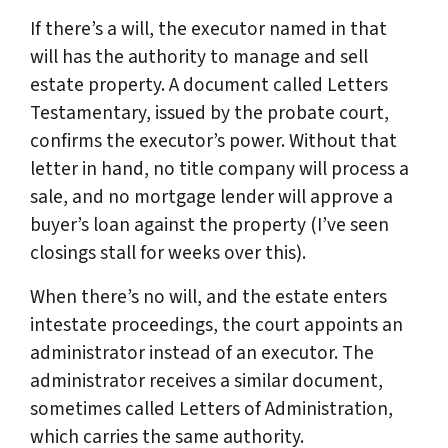
If there’s a will, the executor named in that
will has the authority to manage and sell
estate property. A document called Letters
Testamentary, issued by the probate court,
confirms the executor’s power. Without that
letter in hand, no title company will process a
sale, and no mortgage lender will approve a
buyer’s loan against the property (I’ve seen
closings stall for weeks over this).
When there’s no will, and the estate enters
intestate proceedings, the court appoints an
administrator instead of an executor. The
administrator receives a similar document,
sometimes called Letters of Administration,
which carries the same authority.