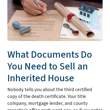
What Documents Do
You Need to Sell an
Inherited House
Nobody tells you about the third certified
copy of the death certificate. Your title
company, mortgage lender, and county