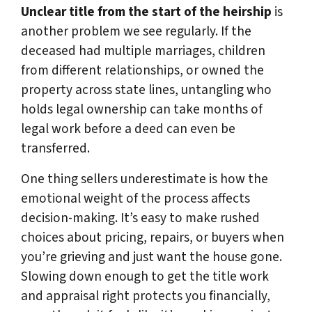
Unclear title from the start of the heirship
is
another problem we see regularly. If the
deceased had multiple marriages, children
from different relationships, or owned the
property across state lines, untangling who
holds legal ownership can take months of
legal work before a deed can even be
transferred.
One thing sellers underestimate is how the
emotional weight of the process affects
decision-making. It’s easy to make rushed
choices about pricing, repairs, or buyers when
you’re grieving and just want the house gone.
Slowing down enough to get the title work
and appraisal right protects you financially,