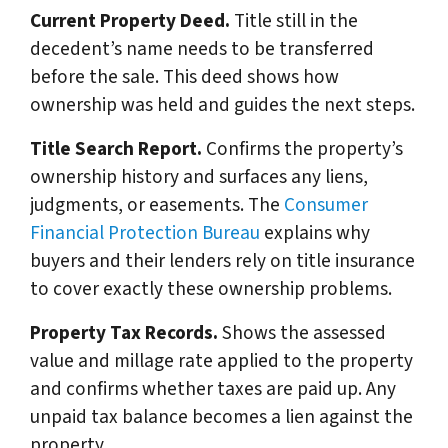
Current Property Deed.
Title still in the
decedent’s name needs to be transferred
before the sale. This deed shows how
ownership was held and guides the next steps.
Title Search Report.
Confirms the property’s
ownership history and surfaces any liens,
judgments, or easements. The
Consumer
Financial Protection Bureau
explains why
buyers and their lenders rely on title insurance
to cover exactly these ownership problems.
Property Tax Records.
Shows the assessed
value and millage rate applied to the property
and confirms whether taxes are paid up. Any
unpaid tax balance becomes a lien against the
property.