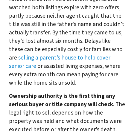
watched both listings expire with zero offers,
partly because neither agent caught that the
title was still in the father’s name and couldn’t
actually transfer. By the time they came to us,
they’d lost almost six months. Delays like
these can be especially costly for families who
are
selling a parent’s house to help cover
senior care
or assisted living expenses, where
every extra month can mean paying for care
while the home sits unsold.
Ownership authority is the first thing any
serious buyer or title company will check
. The
legal right to sell depends on how the
property was held and what documents were
executed before or after the owner’s death.