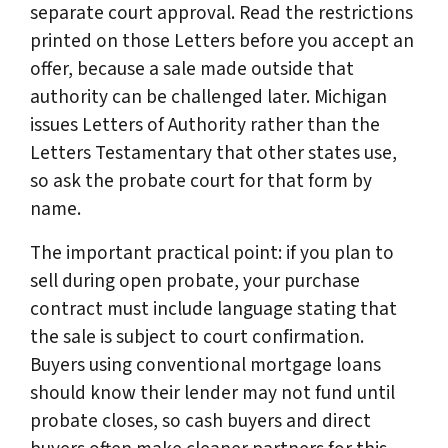
separate court approval. Read the restrictions
printed on those Letters before you accept an
offer, because a sale made outside that
authority can be challenged later. Michigan
issues Letters of Authority rather than the
Letters Testamentary that other states use,
so ask the probate court for that form by
name.
The important practical point: if you plan to
sell during open probate, your purchase
contract must include language stating that
the sale is subject to court confirmation.
Buyers using conventional mortgage loans
should know their lender may not fund until
probate closes, so cash buyers and direct